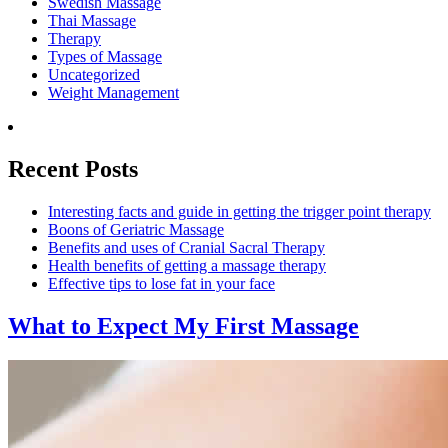
Swedish Massage
Thai Massage
Therapy
Types of Massage
Uncategorized
Weight Management
Recent Posts
Interesting facts and guide in getting the trigger point therapy
Boons of Geriatric Massage
Benefits and uses of Cranial Sacral Therapy
Health benefits of getting a massage therapy
Effective tips to lose fat in your face
What to Expect
My First Massage