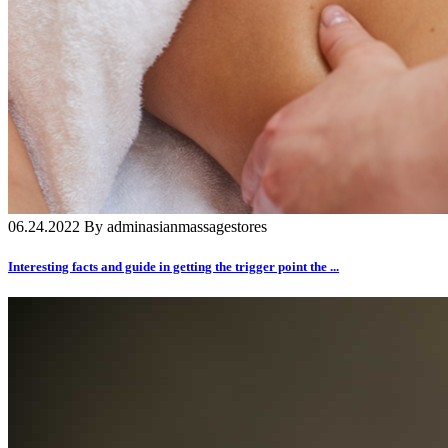
06.24.2022 By adminasianmassagestores
Interesting facts and guide in getting the trigger point the ...