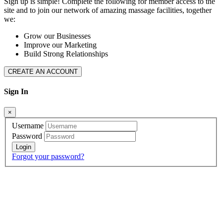
Sign up is simple! Complete the following for member access to the
site and to join our network of amazing massage facilities, together
we:
Grow our Businesses
Improve our Marketing
Build Strong Relationships
CREATE AN ACCOUNT
Sign In
×
Username
Password
Forgot your password?