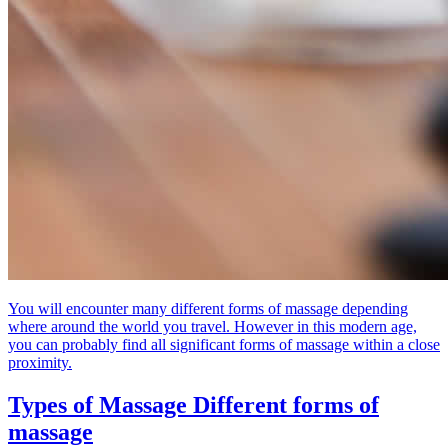
You will encounter many different forms of massage depending
where around the world you travel. However in this modern age,
you can probably find all significant forms of massage within a close
proximity.
Types of Massage
Different forms of
massage