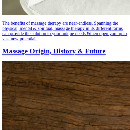
The benefits of massage therapy are near-endless. Spanning the
physical, mental & spiritual, massage therapy in its different forms
can provide the solution to your unique needs &then open you up to
vast new potential.
Massage Origin,
History & Future