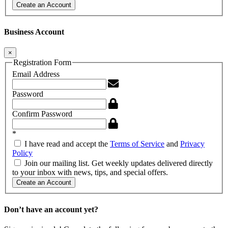
Create an Account
Business Account
×
Registration Form
Email Address
Password
Confirm Password
*
I have read and accept the
Terms of Service
and
Privacy
Policy
Join our mailing list. Get weekly updates delivered directly
to your inbox with news, tips, and special offers.
Create an Account
Don’t have an account yet?