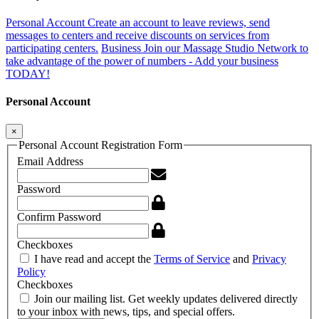
Personal Account
Create an account to leave reviews, send
messages to centers and receive discounts on services from
participating centers.
Business
Join our Massage Studio Network to
take advantage of the power of numbers - Add your business
TODAY!
Personal Account
×
Personal Account Registration Form
Email Address
Password
Confirm Password
Checkboxes
I have read and accept the
Terms of Service
and
Privacy
Policy
Checkboxes
Join our mailing list. Get weekly updates delivered directly
to your inbox with news, tips, and special offers.