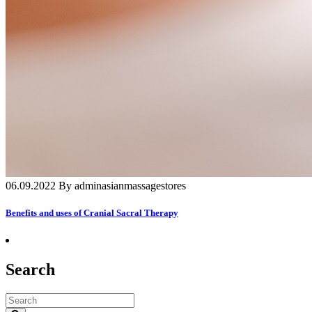
06.09.2022 By adminasianmassagestores
Benefits and uses of Cranial Sacral Therapy
Search