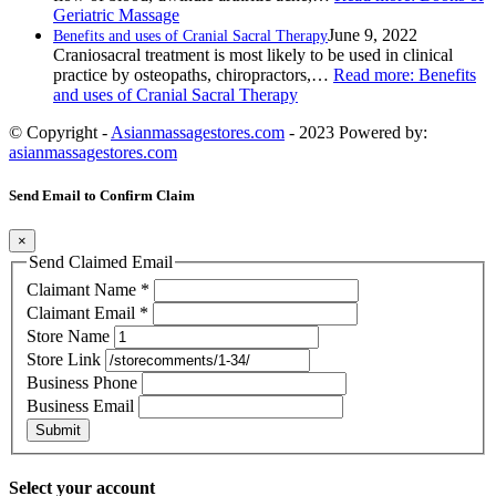
Geriatric Massage
June 9, 2022
Benefits and uses of Cranial Sacral Therapy
Craniosacral treatment is most likely to be used in clinical
practice by osteopaths, chiropractors,…
Read more
: Benefits
and uses of Cranial Sacral Therapy
© Copyright -
Asianmassagestores.com
- 2023 Powered by:
asianmassagestores.com
Send Email to Confirm Claim
×
Send Claimed Email
Claimant Name
*
Claimant Email
*
Store Name
Store Link
Business Phone
Business Email
Submit
Select your account