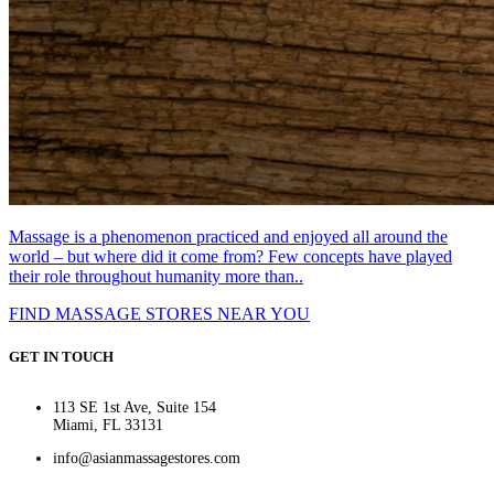
Massage is a phenomenon practiced and enjoyed all around the
world – but where did it come from? Few concepts have played
their role throughout humanity more than..
FIND MASSAGE STORES NEAR YOU
GET IN TOUCH
113 SE 1st Ave, Suite 154
Miami, FL 33131
info@asianmassagestores.com