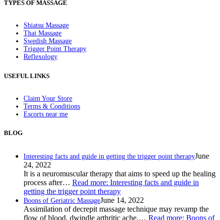
TYPES OF MASSAGE
Shiatsu Massage
Thai Massage
Swedish Massage
Trigger Point Therapy
Reflexology
USEFUL LINKS
Claim Your Store
Terms & Conditions
Escorts near me
BLOG
June
Interesting facts and guide in getting the trigger point therapy
24, 2022
It is a neuromuscular therapy that aims to speed up the healing
process after…
Read more
: Interesting facts and guide in
getting the trigger point therapy
June 14, 2022
Boons of Geriatric Massage
Assimilation of decrepit massage technique may revamp the
flow of blood, dwindle arthritic ache,…
Read more
: Boons of