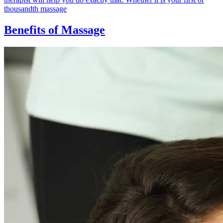
thousandth massage
Benefits of Massage