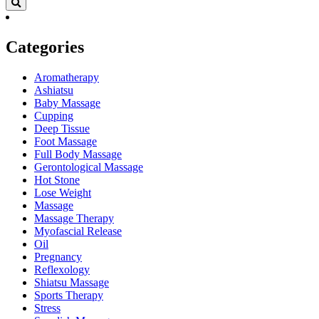
Categories
Aromatherapy
Ashiatsu
Baby Massage
Cupping
Deep Tissue
Foot Massage
Full Body Massage
Gerontological Massage
Hot Stone
Lose Weight
Massage
Massage Therapy
Myofascial Release
Oil
Pregnancy
Reflexology
Shiatsu Massage
Sports Therapy
Stress