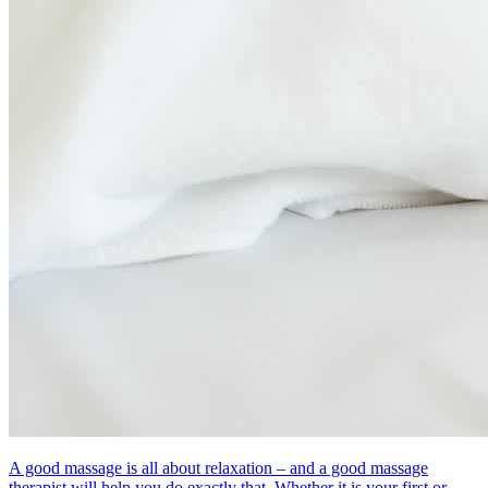
A good massage is all about relaxation – and a good massage
therapist will help you do exactly that. Whether it is your first or