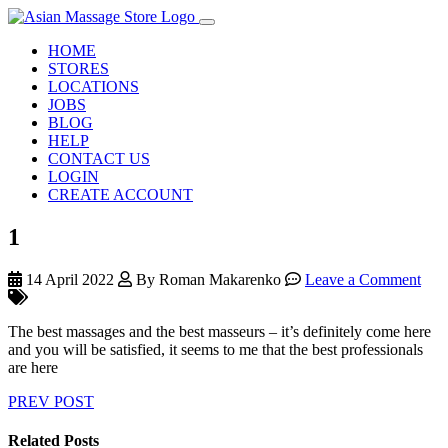
HOME
STORES
LOCATIONS
JOBS
BLOG
HELP
CONTACT US
LOGIN
CREATE ACCOUNT
1
14 April 2022
By Roman Makarenko
Leave a Comment
The best massages and the best masseurs – it’s definitely come here
and you will be satisfied, it seems to me that the best professionals
are here
PREV POST
Related Posts