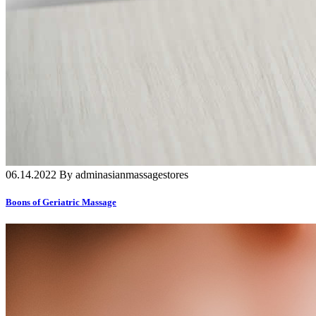
06.14.2022 By adminasianmassagestores
Boons of Geriatric Massage