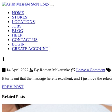
HOME
STORES
LOCATIONS
JOBS
BLOG
HELP
CONTACT US
LOGIN
CREATE ACCOUNT
1
14 April 2022
By Roman Makarenko
Leave a Comment
It turns out that the massage here is excellent, and I just love the rel
PREV POST
Related Posts