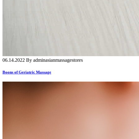
06.14.2022 By adminasianmassagestores
Boons of Geriatric Massage