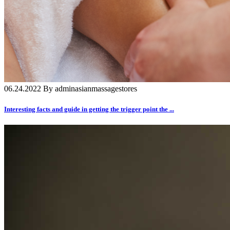
06.24.2022 By adminasianmassagestores
Interesting facts and guide in getting the trigger point the ...