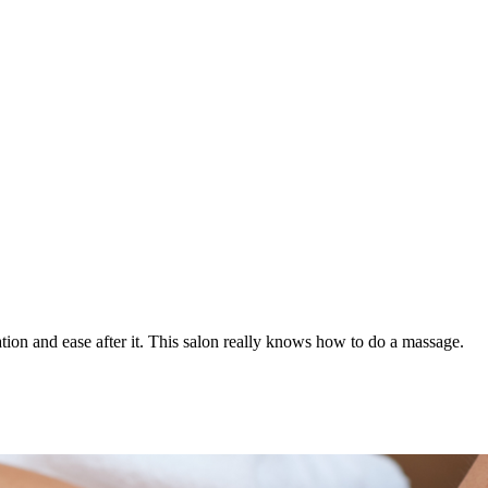
axation and ease after it. This salon really knows how to do a massage.