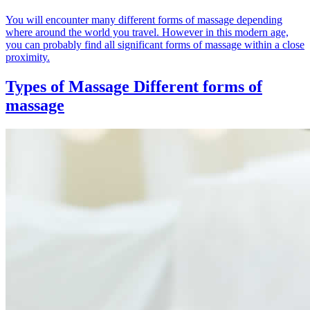
You will encounter many different forms of massage depending
where around the world you travel. However in this modern age,
you can probably find all significant forms of massage within a close
proximity.
Types of Massage
Different forms of
massage