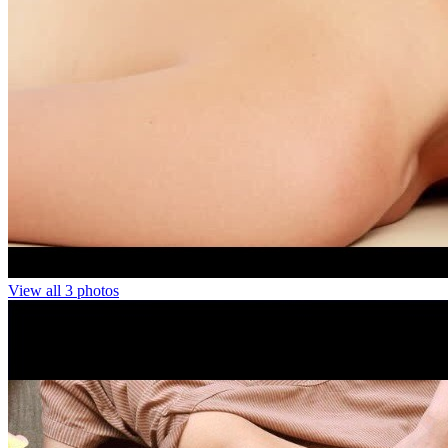
View all 3 photos