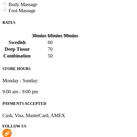
Body Massage
Foot Massage
RATES
30mins
60mins
90mins
Swedish
60
Deep Tissue
70
Combination
50
STORE HOURS
Monday - Sunday:
9:00 am - 9:00 pm
PAYMENTS ACCEPTED
Cash, Visa, MasterCard, AMEX
FOLLOW US