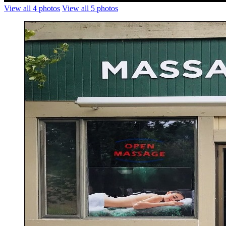
View all 4 photos
View all 5 photos