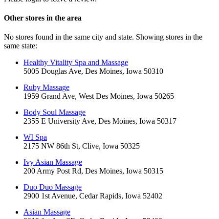
Other stores in the area
No stores found in the same city and state. Showing stores in the
same state:
Healthy Vitality Spa and Massage
5005 Douglas Ave, Des Moines, Iowa 50310
Ruby Massage
1959 Grand Ave, West Des Moines, Iowa 50265
Body Soul Massage
2355 E University Ave, Des Moines, Iowa 50317
WI Spa
2175 NW 86th St, Clive, Iowa 50325
Ivy Asian Massage
200 Army Post Rd, Des Moines, Iowa 50315
Duo Duo Massage
2900 1st Avenue, Cedar Rapids, Iowa 52402
Asian Massage