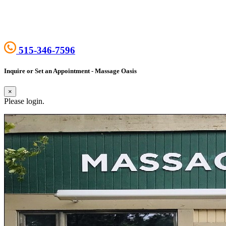
515-346-7596
Inquire or Set an Appointment - Massage Oasis
×
Please login.