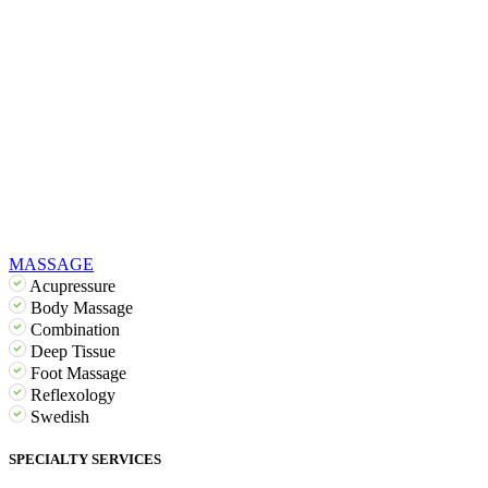
MASSAGE
Acupressure
Body Massage
Combination
Deep Tissue
Foot Massage
Reflexology
Swedish
SPECIALTY SERVICES