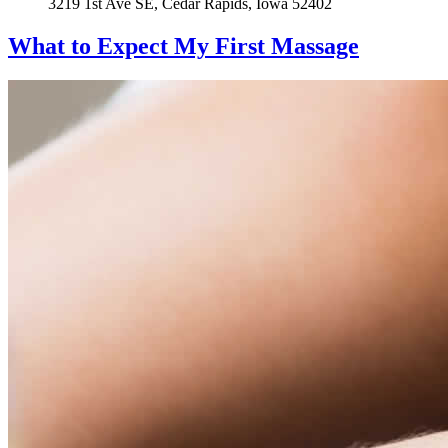
3219 1st Ave SE, Cedar Rapids, Iowa 52402
What to Expect
My First Massage