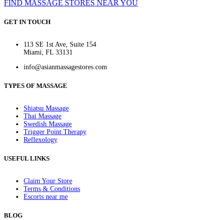
FIND MASSAGE STORES NEAR YOU
GET IN TOUCH
113 SE 1st Ave, Suite 154
Miami, FL 33131
info@asianmassagestores.com
TYPES OF MASSAGE
Shiatsu Massage
Thai Massage
Swedish Massage
Trigger Point Therapy
Reflexology
USEFUL LINKS
Claim Your Store
Terms & Conditions
Escorts near me
BLOG