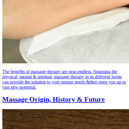
The benefits of massage therapy are near-endless. Spanning the
physical, mental & spiritual, massage therapy in its different forms
can provide the solution to your unique needs &then open you up to
vast new potential.
Massage Origin,
History & Future