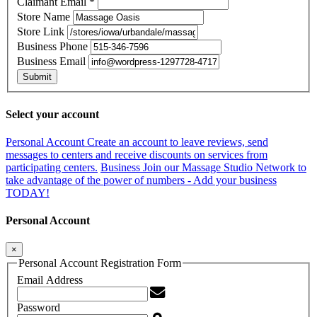
Claimant Email
*
Store Name
Store Link
Business Phone
Business Email
Submit
Select your account
Personal Account
Create an account to leave reviews, send
messages to centers and receive discounts on services from
participating centers.
Business
Join our Massage Studio Network to
take advantage of the power of numbers - Add your business
TODAY!
Personal Account
×
Personal Account Registration Form
Email Address
Password