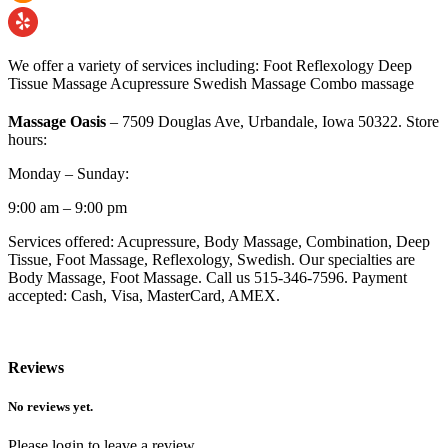
We offer a variety of services including: Foot Reflexology Deep
Tissue Massage Acupressure Swedish Massage Combo massage
Massage Oasis
– 7509 Douglas Ave, Urbandale, Iowa 50322. Store
hours:
Monday – Sunday:
9:00 am – 9:00 pm
Services offered: Acupressure, Body Massage, Combination, Deep
Tissue, Foot Massage, Reflexology, Swedish. Our specialties are
Body Massage, Foot Massage. Call us 515-346-7596. Payment
accepted: Cash, Visa, MasterCard, AMEX.
Reviews
No reviews yet.
Please login to leave a review.