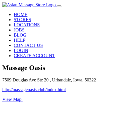
HOME
STORES
LOCATIONS
JOBS
BLOG
HELP
CONTACT US
LOGIN
CREATE ACCOUNT
Massage Oasis
7509 Douglas Ave Ste 20 , Urbandale, Iowa, 50322
http://massageoasis.club/index.html
View Map