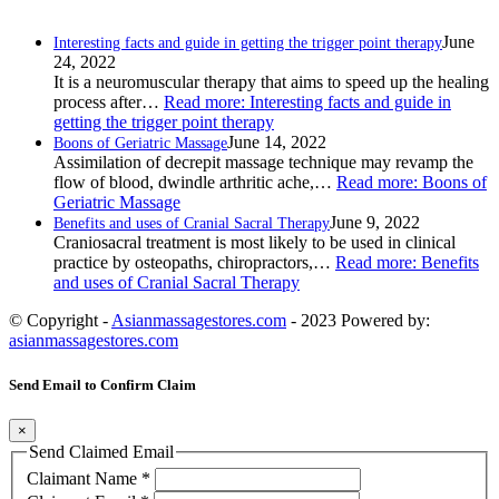
June
Interesting facts and guide in getting the trigger point therapy
24, 2022
It is a neuromuscular therapy that aims to speed up the healing
process after…
Read more
: Interesting facts and guide in
getting the trigger point therapy
June 14, 2022
Boons of Geriatric Massage
Assimilation of decrepit massage technique may revamp the
flow of blood, dwindle arthritic ache,…
Read more
: Boons of
Geriatric Massage
June 9, 2022
Benefits and uses of Cranial Sacral Therapy
Craniosacral treatment is most likely to be used in clinical
practice by osteopaths, chiropractors,…
Read more
: Benefits
and uses of Cranial Sacral Therapy
© Copyright -
Asianmassagestores.com
- 2023 Powered by:
asianmassagestores.com
Send Email to Confirm Claim
×
Send Claimed Email
Claimant Name
*