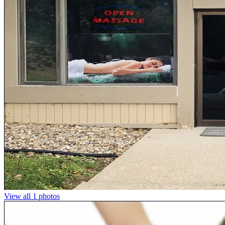
View all 1 photos