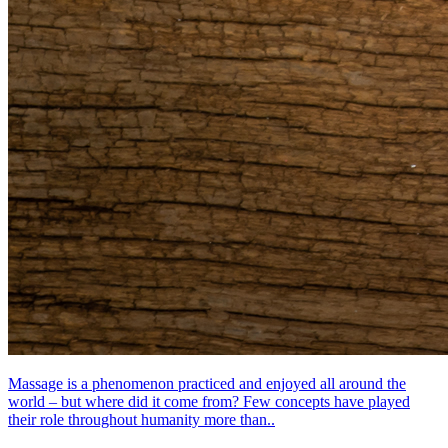
Massage is a phenomenon practiced and enjoyed all around the
world – but where did it come from? Few concepts have played
their role throughout humanity more than..