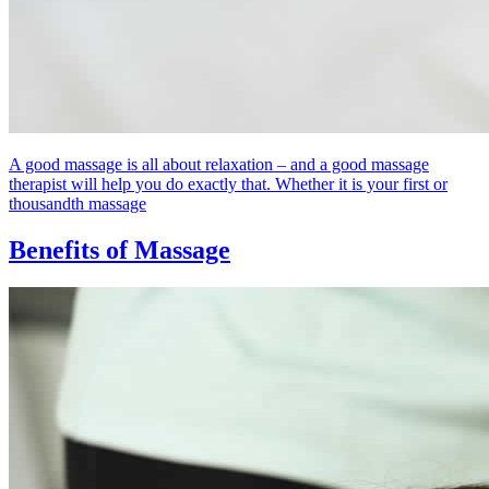
A good massage is all about relaxation – and a good massage
therapist will help you do exactly that. Whether it is your first or
thousandth massage
Benefits of Massage