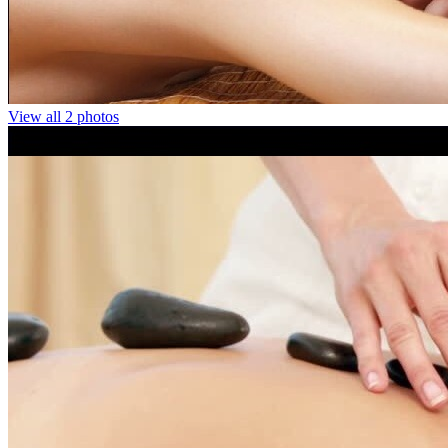
View all 2 photos