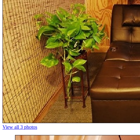
View all 3 photos