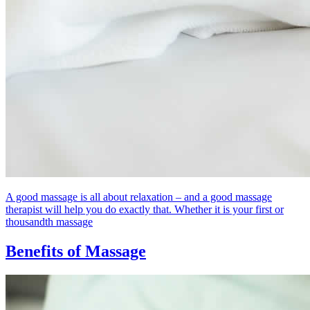
A good massage is all about relaxation – and a good massage
therapist will help you do exactly that. Whether it is your first or
thousandth massage
Benefits of Massage