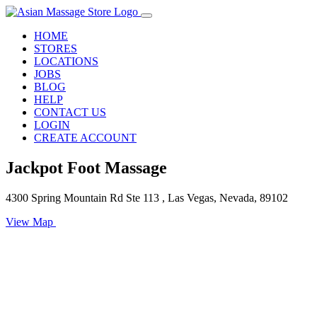
HOME
STORES
LOCATIONS
JOBS
BLOG
HELP
CONTACT US
LOGIN
CREATE ACCOUNT
Jackpot Foot Massage
4300 Spring Mountain Rd Ste 113 , Las Vegas, Nevada, 89102
View Map