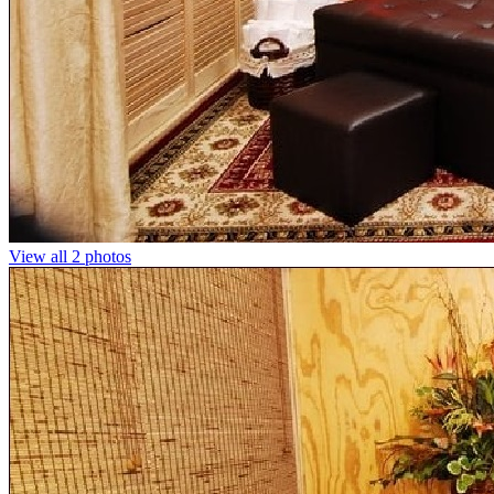
View all 2 photos