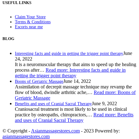
USEFUL LINKS
Claim Your Store
Terms & Conditions
Escorts near me
BLOG
June
Interesting facts and guide in getting the trigger point therapy
24, 2022
It is a neuromuscular therapy that aims to speed up the healing
process after…
Read more
: Interesting facts and guide in
getting the trigger point therapy
June 14, 2022
Boons of Geriatric Massage
Assimilation of decrepit massage technique may revamp the
flow of blood, dwindle arthritic ache,…
Read more
: Boons of
Geriatric Massage
June 9, 2022
Benefits and uses of Cranial Sacral Therapy
Craniosacral treatment is most likely to be used in clinical
practice by osteopaths, chiropractors,…
Read more
: Benefits
and uses of Cranial Sacral Therapy
© Copyright -
Asianmassagestores.com
- 2023 Powered by:
asianmassagestores.com