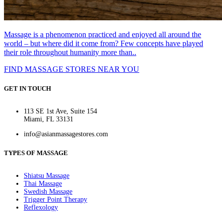
Massage is a phenomenon practiced and enjoyed all around the
world – but where did it come from? Few concepts have played
their role throughout humanity more than..
FIND MASSAGE STORES NEAR YOU
GET IN TOUCH
113 SE 1st Ave, Suite 154
Miami, FL 33131
info@asianmassagestores.com
TYPES OF MASSAGE
Shiatsu Massage
Thai Massage
Swedish Massage
Trigger Point Therapy
Reflexology