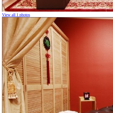
View all 1 photos