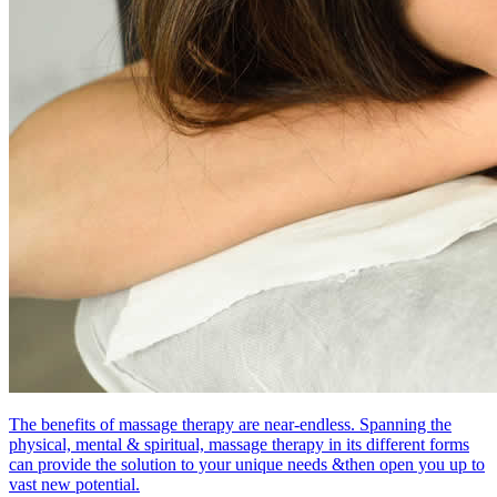
The benefits of massage therapy are near-endless. Spanning the
physical, mental & spiritual, massage therapy in its different forms
can provide the solution to your unique needs &then open you up to
vast new potential.