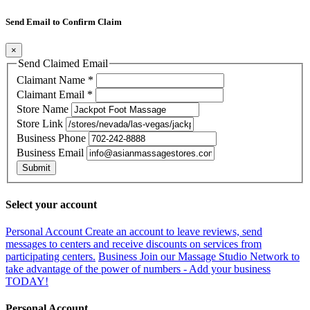
Send Email to Confirm Claim
×
Send Claimed Email
Claimant Name
*
Claimant Email
*
Store Name
Store Link
Business Phone
Business Email
Submit
Select your account
Personal Account
Create an account to leave reviews, send
messages to centers and receive discounts on services from
participating centers.
Business
Join our Massage Studio Network to
take advantage of the power of numbers - Add your business
TODAY!
Personal Account