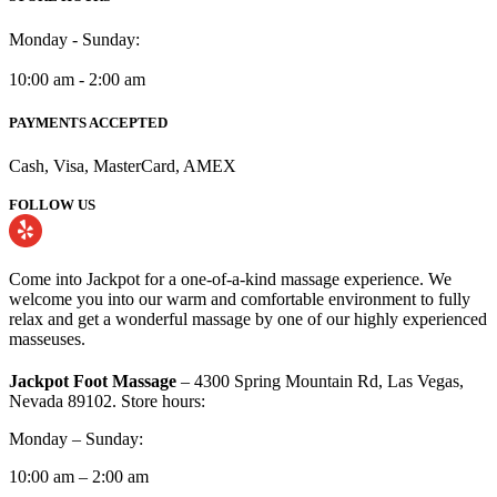
Monday - Sunday:
10:00 am - 2:00 am
PAYMENTS ACCEPTED
Cash, Visa, MasterCard, AMEX
FOLLOW US
Come into Jackpot for a one-of-a-kind massage experience. We
welcome you into our warm and comfortable environment to fully
relax and get a wonderful massage by one of our highly experienced
masseuses.
Jackpot Foot Massage
– 4300 Spring Mountain Rd, Las Vegas,
Nevada 89102. Store hours:
Monday – Sunday:
10:00 am – 2:00 am