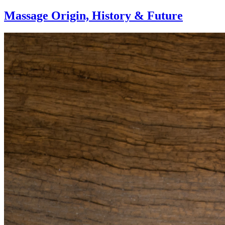
Massage Origin,
History & Future