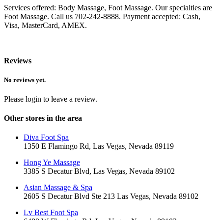
Services offered: Body Massage, Foot Massage. Our specialties are
Foot Massage. Call us 702-242-8888. Payment accepted: Cash,
Visa, MasterCard, AMEX.
Reviews
No reviews yet.
Please login to leave a review.
Other stores in the area
Diva Foot Spa
1350 E Flamingo Rd, Las Vegas, Nevada 89119
Hong Ye Massage
3385 S Decatur Blvd, Las Vegas, Nevada 89102
Asian Massage & Spa
2605 S Decatur Blvd Ste 213 Las Vegas, Nevada 89102
Lv Best Foot Spa