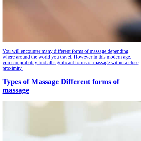
You will encounter many different forms of massage depending
where around the world you travel. However in this modern age,
you can probably find all significant forms of massage within a close
proximity.
Types of Massage
Different forms of
massage