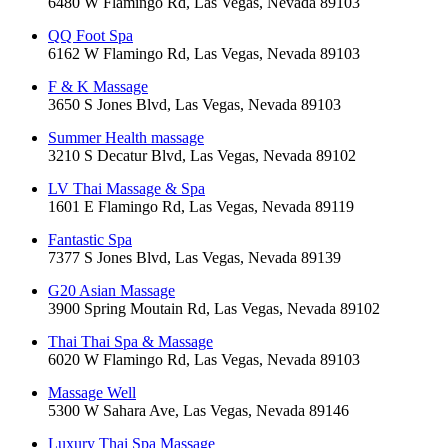
6480 W Flamingo Rd, Las Vegas, Nevada 89103
QQ Foot Spa
6162 W Flamingo Rd, Las Vegas, Nevada 89103
F & K Massage
3650 S Jones Blvd, Las Vegas, Nevada 89103
Summer Health massage
3210 S Decatur Blvd, Las Vegas, Nevada 89102
LV Thai Massage & Spa
1601 E Flamingo Rd, Las Vegas, Nevada 89119
Fantastic Spa
7377 S Jones Blvd, Las Vegas, Nevada 89139
G20 Asian Massage
3900 Spring Moutain Rd, Las Vegas, Nevada 89102
Thai Thai Spa & Massage
6020 W Flamingo Rd, Las Vegas, Nevada 89103
Massage Well
5300 W Sahara Ave, Las Vegas, Nevada 89146
Luxury Thai Spa Massage