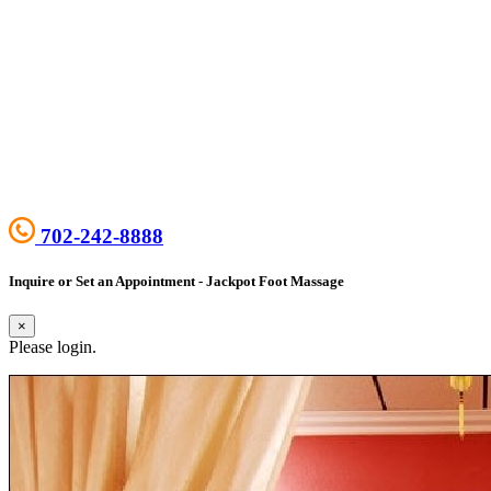
702-242-8888
Inquire or Set an Appointment - Jackpot Foot Massage
×
Please login.