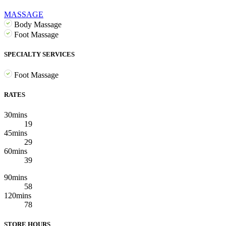
MASSAGE
Body Massage
Foot Massage
SPECIALTY SERVICES
Foot Massage
RATES
30mins
19
45mins
29
60mins
39
90mins
58
120mins
78
STORE HOURS