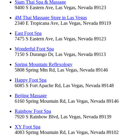
Siam Thai Spa & Massage
9400 S Eastern Ave, Las Vegas, Nevada 89123
4M Thai Massage Store in Las Vegas
2340 E Tropicana Ave, Las Vegas, Nevada 89119
East Foot Spa
7475 S Eastern Ave, Las Vegas, Nevada 89123
Wonderful Foot Spa
7150 S Durango Dr, Las Vegas, Nevada 89113
Spring Mountain Reflexology
5808 Spring Mtn Rd, Las Vegas, Nevada 89146
Happy Foot Spa
6085 S Fort Apache Rd, Las Vegas, Nevada 89148
Beijing Massage
6160 Spring Mountain Rd, Las Vegas, Nevada 89146
Rainbow Foot Spa
7920 S Rainbow Blvd, Las Vegas, Nevada 89139
XY Foot Spa
4083 Spring Mountain Rd, Las Vegas, Nevada 89102