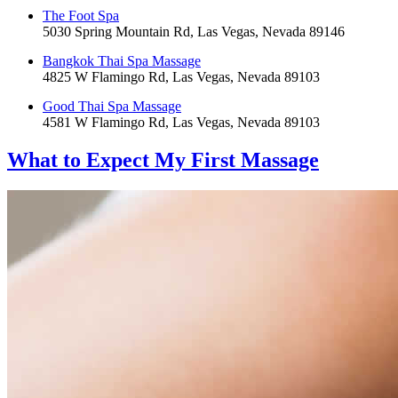
The Foot Spa
5030 Spring Mountain Rd, Las Vegas, Nevada 89146
Bangkok Thai Spa Massage
4825 W Flamingo Rd, Las Vegas, Nevada 89103
Good Thai Spa Massage
4581 W Flamingo Rd, Las Vegas, Nevada 89103
What to Expect
My First Massage