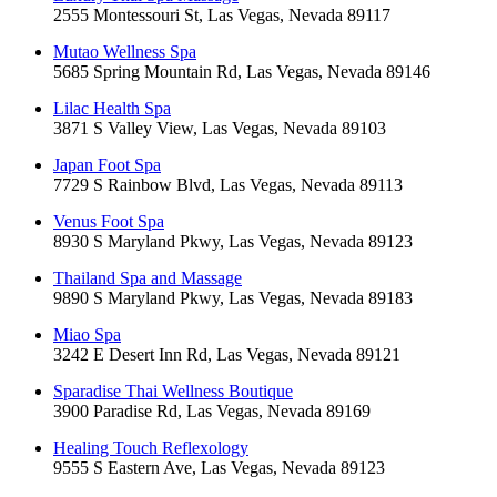
2555 Montessouri St, Las Vegas, Nevada 89117
Mutao Wellness Spa
5685 Spring Mountain Rd, Las Vegas, Nevada 89146
Lilac Health Spa
3871 S Valley View, Las Vegas, Nevada 89103
Japan Foot Spa
7729 S Rainbow Blvd, Las Vegas, Nevada 89113
Venus Foot Spa
8930 S Maryland Pkwy, Las Vegas, Nevada 89123
Thailand Spa and Massage
9890 S Maryland Pkwy, Las Vegas, Nevada 89183
Miao Spa
3242 E Desert Inn Rd, Las Vegas, Nevada 89121
Sparadise Thai Wellness Boutique
3900 Paradise Rd, Las Vegas, Nevada 89169
Healing Touch Reflexology
9555 S Eastern Ave, Las Vegas, Nevada 89123