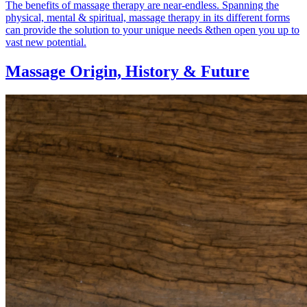
The benefits of massage therapy are near-endless. Spanning the
physical, mental & spiritual, massage therapy in its different forms
can provide the solution to your unique needs &then open you up to
vast new potential.
Massage Origin,
History & Future