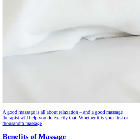
A good massage is all about relaxation – and a good massage
therapist will help you do exactly that. Whether it is your first or
thousandth massage
Benefits of Massage