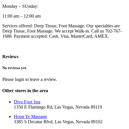
Monday – SUnday:
11:00 am – 12:00 am
Services offered: Deep Tissue, Foot Massage. Our specialties are
Deep Tissue, Foot Massage. We accept Walk-in. Call us 702-767-
1688. Payment accepted: Cash, Visa, MasterCard, AMEX.
Reviews
No reviews yet.
Please login to leave a review.
Other stores in the area
Diva Foot Spa
1350 E Flamingo Rd, Las Vegas, Nevada 89119
Hong Ye Massage
3385 S Decatur Blvd, Las Vegas, Nevada 89102