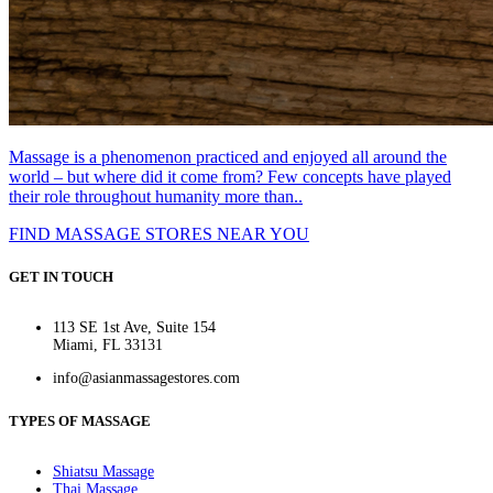
Massage is a phenomenon practiced and enjoyed all around the
world – but where did it come from? Few concepts have played
their role throughout humanity more than..
FIND MASSAGE STORES NEAR YOU
GET IN TOUCH
113 SE 1st Ave, Suite 154
Miami, FL 33131
info@asianmassagestores.com
TYPES OF MASSAGE
Shiatsu Massage
Thai Massage