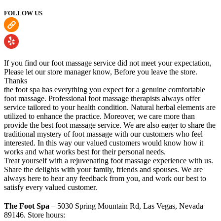
FOLLOW US
If you find our foot massage service did not meet your expectation,
Please let our store manager know, Before you leave the store.
Thanks
the foot spa has everything you expect for a genuine comfortable
foot massage. Professional foot massage therapists always offer
service tailored to your health condition. Natural herbal elements are
utilized to enhance the practice. Moreover, we care more than
provide the best foot massage service. We are also eager to share the
traditional mystery of foot massage with our customers who feel
interested. In this way our valued customers would know how it
works and what works best for their personal needs.
Treat yourself with a rejuvenating foot massage experience with us.
Share the delights with your family, friends and spouses. We are
always here to hear any feedback from you, and work our best to
satisfy every valued customer.
The Foot Spa
– 5030 Spring Mountain Rd, Las Vegas, Nevada
89146. Store hours: