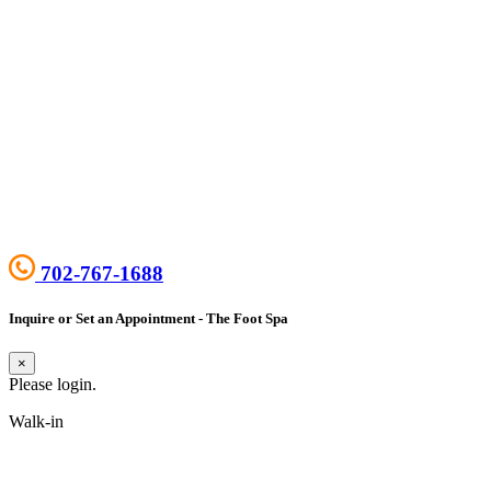
702-767-1688
Inquire or Set an Appointment - The Foot Spa
×
Please login.
Walk-in