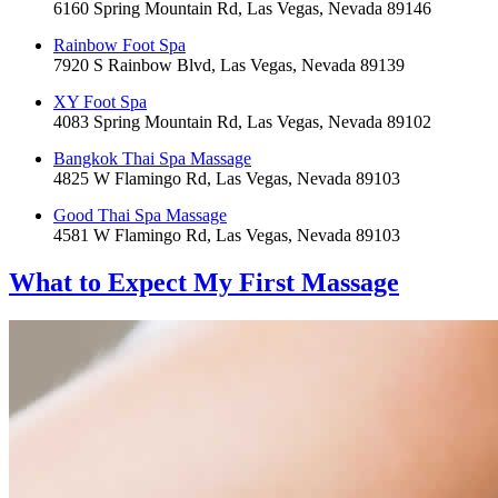
6160 Spring Mountain Rd, Las Vegas, Nevada 89146
Rainbow Foot Spa
7920 S Rainbow Blvd, Las Vegas, Nevada 89139
XY Foot Spa
4083 Spring Mountain Rd, Las Vegas, Nevada 89102
Bangkok Thai Spa Massage
4825 W Flamingo Rd, Las Vegas, Nevada 89103
Good Thai Spa Massage
4581 W Flamingo Rd, Las Vegas, Nevada 89103
What to Expect
My First Massage