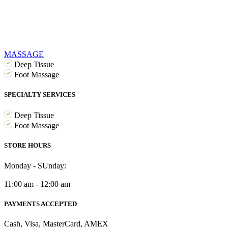
MASSAGE
Deep Tissue
Foot Massage
SPECIALTY SERVICES
Deep Tissue
Foot Massage
STORE HOURS
Monday - SUnday:
11:00 am - 12:00 am
PAYMENTS ACCEPTED
Cash, Visa, MasterCard, AMEX