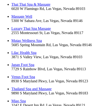
Thai Thai Spa & Massage
6020 W Flamingo Rd, Las Vegas, Nevada 89103
Massage Well
5300 W Sahara Ave, Las Vegas, Nevada 89146
Luxury Thai Spa Massage
2555 Montessouri St, Las Vegas, Nevada 89117
Mutao Wellness Spa
5685 Spring Mountain Rd, Las Vegas, Nevada 89146
Lilac Health Spa
3871 S Valley View, Las Vegas, Nevada 89103
Japan Foot Spa
7729 S Rainbow Blvd, Las Vegas, Nevada 89113
Venus Foot Spa
8930 S Maryland Pkwy, Las Vegas, Nevada 89123
Thailand Spa and Massage
9890 S Maryland Pkwy, Las Vegas, Nevada 89183
Miao Spa
3242 E Desert Inn Rd, Las Vegas, Nevada 89121