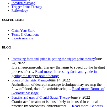
Swedish Massage
Trigger Point Therapy
Reflexology
USEFUL LINKS
Claim Your Store
Terms & Conditions
Escorts near me
BLOG
June
Interesting facts and guide in getting the trigger point therapy
24, 2022
It is a neuromuscular therapy that aims to speed up the healing
process after…
Read more
: Interesting facts and guide in
getting the trigger point therapy
June 14, 2022
Boons of Geriatric Massage
Assimilation of decrepit massage technique may revamp the
flow of blood, dwindle arthritic ache,…
Read more
: Boons of
Geriatric Massage
June 9, 2022
Benefits and uses of Cranial Sacral Therapy
Craniosacral treatment is most likely to be used in clinical
practice by osteopaths, chiropractors,…
Read more
: Benefits