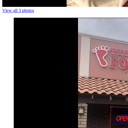
View all 3 photos