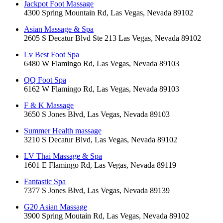
Jackpot Foot Massage
4300 Spring Mountain Rd, Las Vegas, Nevada 89102
Asian Massage & Spa
2605 S Decatur Blvd Ste 213 Las Vegas, Nevada 89102
Lv Best Foot Spa
6480 W Flamingo Rd, Las Vegas, Nevada 89103
QQ Foot Spa
6162 W Flamingo Rd, Las Vegas, Nevada 89103
F & K Massage
3650 S Jones Blvd, Las Vegas, Nevada 89103
Summer Health massage
3210 S Decatur Blvd, Las Vegas, Nevada 89102
LV Thai Massage & Spa
1601 E Flamingo Rd, Las Vegas, Nevada 89119
Fantastic Spa
7377 S Jones Blvd, Las Vegas, Nevada 89139
G20 Asian Massage
3900 Spring Moutain Rd, Las Vegas, Nevada 89102