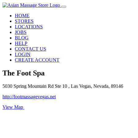
HOME
STORES
LOCATIONS
JOBS
BLOG
HELP
CONTACT US
LOGIN
CREATE ACCOUNT
The Foot Spa
5030 Spring Mountain Rd Ste 10 , Las Vegas, Nevada, 89146
http://footmassagevegas.net
View Map