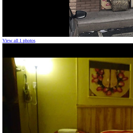
View all 1 photos