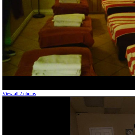
View all 2 photos