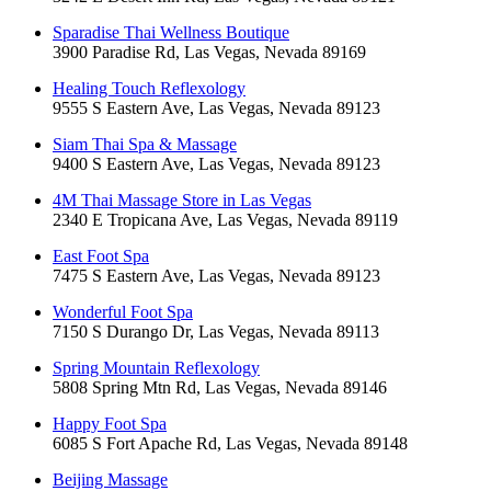
Sparadise Thai Wellness Boutique
3900 Paradise Rd, Las Vegas, Nevada 89169
Healing Touch Reflexology
9555 S Eastern Ave, Las Vegas, Nevada 89123
Siam Thai Spa & Massage
9400 S Eastern Ave, Las Vegas, Nevada 89123
4M Thai Massage Store in Las Vegas
2340 E Tropicana Ave, Las Vegas, Nevada 89119
East Foot Spa
7475 S Eastern Ave, Las Vegas, Nevada 89123
Wonderful Foot Spa
7150 S Durango Dr, Las Vegas, Nevada 89113
Spring Mountain Reflexology
5808 Spring Mtn Rd, Las Vegas, Nevada 89146
Happy Foot Spa
6085 S Fort Apache Rd, Las Vegas, Nevada 89148
Beijing Massage