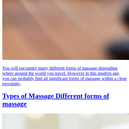
You will encounter many different forms of massage depending
where around the world you travel. However in this modern age,
you can probably find all significant forms of massage within a close
proximity.
Types of Massage
Different forms of
massage