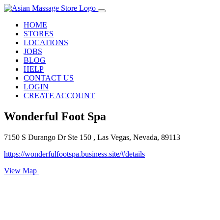
HOME
STORES
LOCATIONS
JOBS
BLOG
HELP
CONTACT US
LOGIN
CREATE ACCOUNT
Wonderful Foot Spa
7150 S Durango Dr Ste 150 , Las Vegas, Nevada, 89113
https://wonderfulfootspa.business.site/#details
View Map