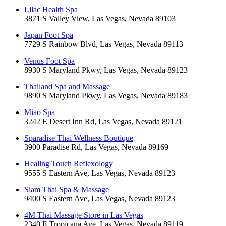
Lilac Health Spa
3871 S Valley View, Las Vegas, Nevada 89103
Japan Foot Spa
7729 S Rainbow Blvd, Las Vegas, Nevada 89113
Venus Foot Spa
8930 S Maryland Pkwy, Las Vegas, Nevada 89123
Thailand Spa and Massage
9890 S Maryland Pkwy, Las Vegas, Nevada 89183
Miao Spa
3242 E Desert Inn Rd, Las Vegas, Nevada 89121
Sparadise Thai Wellness Boutique
3900 Paradise Rd, Las Vegas, Nevada 89169
Healing Touch Reflexology
9555 S Eastern Ave, Las Vegas, Nevada 89123
Siam Thai Spa & Massage
9400 S Eastern Ave, Las Vegas, Nevada 89123
4M Thai Massage Store in Las Vegas
2340 E Tropicana Ave, Las Vegas, Nevada 89119