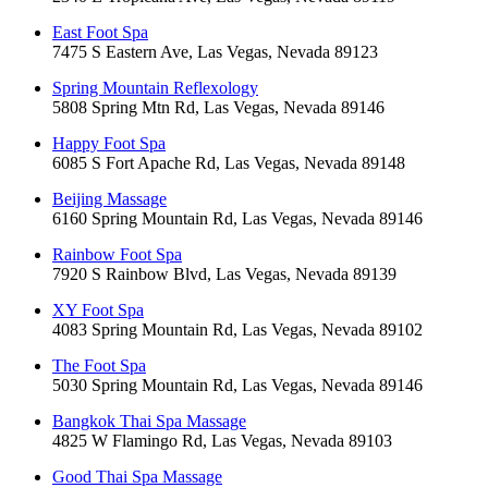
East Foot Spa
7475 S Eastern Ave, Las Vegas, Nevada 89123
Spring Mountain Reflexology
5808 Spring Mtn Rd, Las Vegas, Nevada 89146
Happy Foot Spa
6085 S Fort Apache Rd, Las Vegas, Nevada 89148
Beijing Massage
6160 Spring Mountain Rd, Las Vegas, Nevada 89146
Rainbow Foot Spa
7920 S Rainbow Blvd, Las Vegas, Nevada 89139
XY Foot Spa
4083 Spring Mountain Rd, Las Vegas, Nevada 89102
The Foot Spa
5030 Spring Mountain Rd, Las Vegas, Nevada 89146
Bangkok Thai Spa Massage
4825 W Flamingo Rd, Las Vegas, Nevada 89103
Good Thai Spa Massage