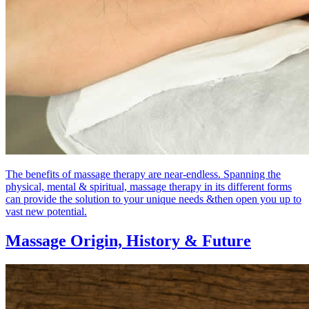
The benefits of massage therapy are near-endless. Spanning the
physical, mental & spiritual, massage therapy in its different forms
can provide the solution to your unique needs &then open you up to
vast new potential.
Massage Origin,
History & Future