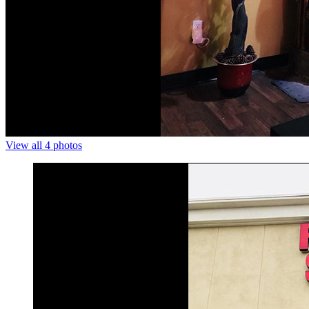
View all 4 photos