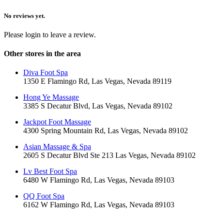
No reviews yet.
Please login to leave a review.
Other stores in the area
Diva Foot Spa
1350 E Flamingo Rd, Las Vegas, Nevada 89119
Hong Ye Massage
3385 S Decatur Blvd, Las Vegas, Nevada 89102
Jackpot Foot Massage
4300 Spring Mountain Rd, Las Vegas, Nevada 89102
Asian Massage & Spa
2605 S Decatur Blvd Ste 213 Las Vegas, Nevada 89102
Lv Best Foot Spa
6480 W Flamingo Rd, Las Vegas, Nevada 89103
QQ Foot Spa
6162 W Flamingo Rd, Las Vegas, Nevada 89103