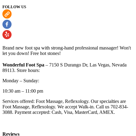
FOLLOW US
Brand new foot spa with strong-hand professional massager! Won't
let you down! Free hot stones!
Wonderful Foot Spa
– 7150 S Durango Dr, Las Vegas, Nevada
89113. Store hours:
Monday – Sunday:
10:30 am – 11:00 pm
Services offered: Foot Massage, Reflexology. Our specialties are
Foot Massage, Reflexology. We accept Walk-in. Call us 702-834-
3088. Payment accepted: Cash, Visa, MasterCard, AMEX.
Reviews