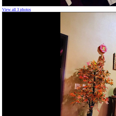
View all 3 photos