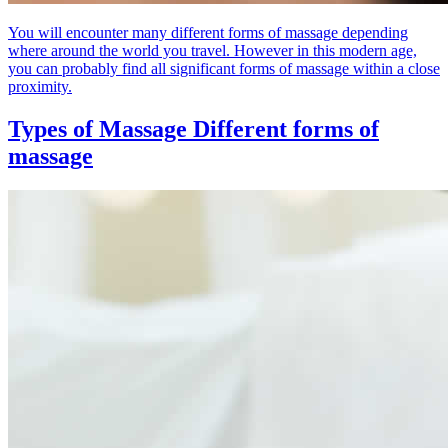
You will encounter many different forms of massage depending
where around the world you travel. However in this modern age,
you can probably find all significant forms of massage within a close
proximity.
Types of Massage
Different forms of
massage