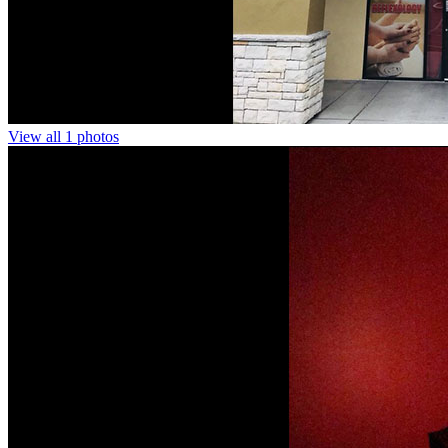
View all 1 photos