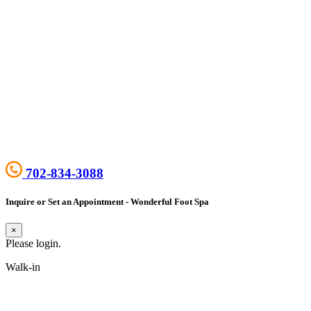
702-834-3088
Inquire or Set an Appointment - Wonderful Foot Spa
×
Please login.
Walk-in