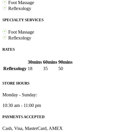
Foot Massage
Reflexology
SPECIALTY SERVICES
Foot Massage
Reflexology
RATES
30mins
60mins
90mins
Reflexology
18
35
50
STORE HOURS
Monday - Sunday:
10:30 am - 11:00 pm
PAYMENTS ACCEPTED
Cash, Visa, MasterCard, AMEX