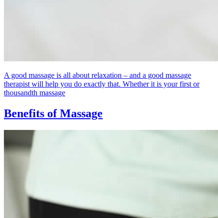
A good massage is all about relaxation – and a good massage
therapist will help you do exactly that. Whether it is your first or
thousandth massage
Benefits of Massage