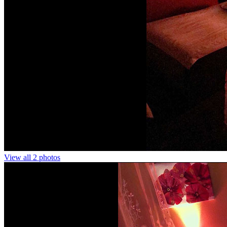
View all 2 photos