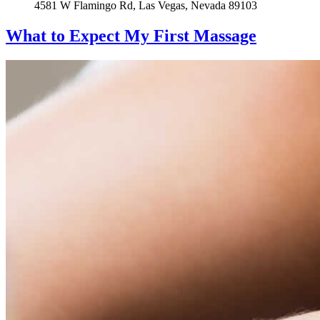
4581 W Flamingo Rd, Las Vegas, Nevada 89103
What to Expect
My First Massage