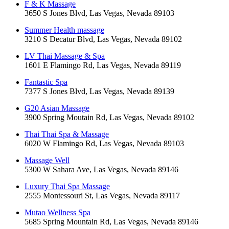
F & K Massage
3650 S Jones Blvd, Las Vegas, Nevada 89103
Summer Health massage
3210 S Decatur Blvd, Las Vegas, Nevada 89102
LV Thai Massage & Spa
1601 E Flamingo Rd, Las Vegas, Nevada 89119
Fantastic Spa
7377 S Jones Blvd, Las Vegas, Nevada 89139
G20 Asian Massage
3900 Spring Moutain Rd, Las Vegas, Nevada 89102
Thai Thai Spa & Massage
6020 W Flamingo Rd, Las Vegas, Nevada 89103
Massage Well
5300 W Sahara Ave, Las Vegas, Nevada 89146
Luxury Thai Spa Massage
2555 Montessouri St, Las Vegas, Nevada 89117
Mutao Wellness Spa
5685 Spring Mountain Rd, Las Vegas, Nevada 89146