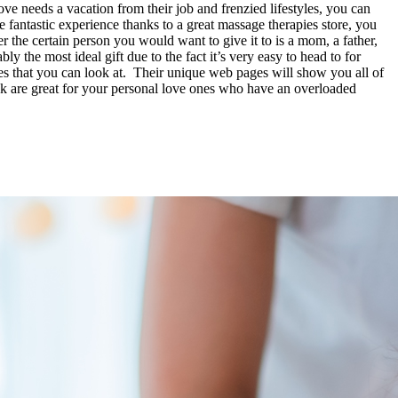
ove needs a vacation from their job and frenzied lifestyles, you can
fantastic experience thanks to a great massage therapies store, you
 the certain person you would want to give it to is a mom, a father,
bly the most ideal gift due to the fact it’s very easy to head to for
ges that you can look at. Their unique web pages will show you all of
ek are great for your personal love ones who have an overloaded