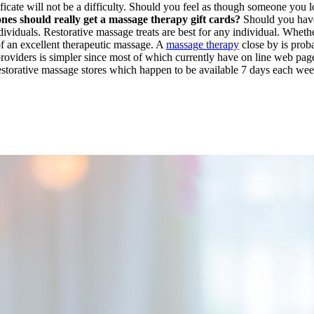
ificate will not be a difficulty. Should you feel as though someone you l
ones should really get a massage therapy gift cards?
Should you have 
viduals. Restorative massage treats are best for any individual. Whether
 of an excellent therapeutic massage. A
massage therapy
close by is proba
providers is simpler since most of which currently have on line web pa
 Restorative massage stores which happen to be available 7 days each we