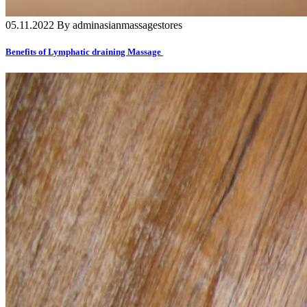
05.11.2022 By adminasianmassagestores
Benefits of Lymphatic draining Massage