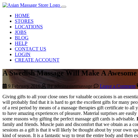
HOME
STORES
LOCATIONS
JOBS
BLOG
HELP
CONTACT US
LOGIN
CREATE ACCOUNT
A Swedish Massage Will Make A Awesome 
9 February 2016
By adminasianmassage
Leave a Comment
Giving gifts to all your close ones for valuable occasions is an essen
will probably find that it is hard to get the excellent gifts for many 
of a rest period by means of a massage therapies gift certificate to a
to have amazing experiences of pleasure. Material surprises are easily
some reasons why gifting the perfect massage gift cards is advisable.
family and friends. Muscle pain and discomfort that we obtain as a c
sessions as a gift is that it will likely be thought about by your own s
kind of season. It is a fantastic way to treat the entire body and the