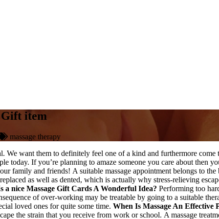
Gift item
massage therapy
tial. We want them to definitely feel one of a kind and furthermore come
people today. If you’re planning to amaze someone you care about then yo
ll your family and friends! A suitable massage appointment belongs to th
 replaced as well as dented, which is actually why stress-relieving esca
Is a nice Massage Gift Cards A Wonderful Idea?
Performing too hard 
onsequence of over-working may be treatable by going to a suitable th
pecial loved ones for quite some time.
When Is Massage An Effective 
n escape the strain that you receive from work or school. A massage trea