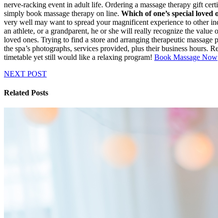
nerve-racking event in adult life. Ordering a massage therapy gift cert
simply book massage therapy on line.
Which of one’s special loved 
very well may want to spread your magnificent experience to other indi
an athlete, or a grandparent, he or she will really recognize the value
loved ones. Trying to find a store and arranging therapeutic massage 
the spa’s photographs, services provided, plus their business hours.
timetable yet still would like a relaxing program!
Book Massage Now
NEXT POST
Related Posts