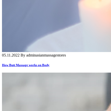
05.11.2022 By adminasianmassagestores
How Butt Massage works on Body