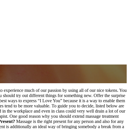
 to experience much of our passion by using all of our nice tokens. You
u should try out different things for something new. Offer the surprise
e best ways to express “I Love You” because it is a way to enable them
pes tend to be more valuable. To guide you to decide, listed below are
in the workplace and even in class could very well drain a lot of our
erapist. One good reason why you should extend massage treatment
Present?
Massage is the right present for any person and also for any
tment is additionally an ideal way of bringing somebody a break from a