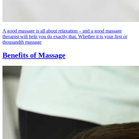
A good massage is all about relaxation – and a good massage
therapist will help you do exactly that. Whether it is your first or
thousandth massage
Benefits of Massage