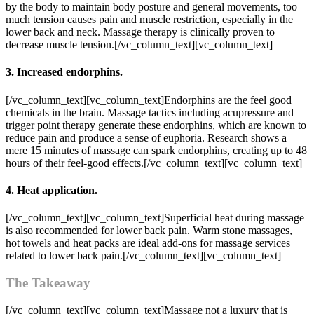
by the body to maintain body posture and general movements, too
much tension causes pain and muscle restriction, especially in the
lower back and neck. Massage therapy is clinically proven to
decrease muscle tension.[/vc_column_text][vc_column_text]
3. Increased endorphins.
[/vc_column_text][vc_column_text]Endorphins are the feel good
chemicals in the brain. Massage tactics including acupressure and
trigger point therapy generate these endorphins, which are known to
reduce pain and produce a sense of euphoria. Research shows a
mere 15 minutes of massage can spark endorphins, creating up to 48
hours of their feel-good effects.[/vc_column_text][vc_column_text]
4. Heat application.
[/vc_column_text][vc_column_text]Superficial heat during massage
is also recommended for lower back pain. Warm stone massages,
hot towels and heat packs are ideal add-ons for massage services
related to lower back pain.[/vc_column_text][vc_column_text]
The Takeaway
[/vc_column_text][vc_column_text]Massage not a luxury that is