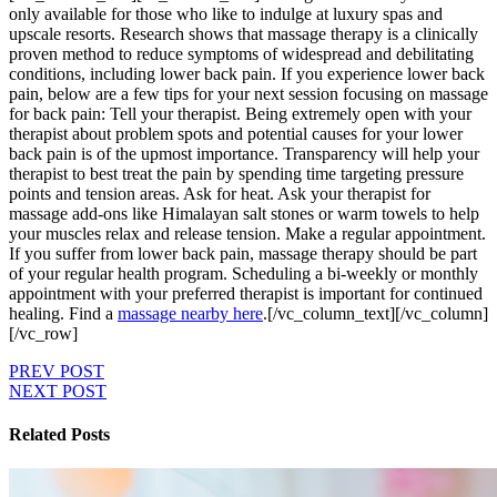
only available for those who like to indulge at luxury spas and
upscale resorts. Research shows that massage therapy is a clinically
proven method to reduce symptoms of widespread and debilitating
conditions, including lower back pain. If you experience lower back
pain, below are a few tips for your next session focusing on massage
for back pain: Tell your therapist. Being extremely open with your
therapist about problem spots and potential causes for your lower
back pain is of the upmost importance. Transparency will help your
therapist to best treat the pain by spending time targeting pressure
points and tension areas. Ask for heat. Ask your therapist for
massage add-ons like Himalayan salt stones or warm towels to help
your muscles relax and release tension. Make a regular appointment.
If you suffer from lower back pain, massage therapy should be part
of your regular health program. Scheduling a bi-weekly or monthly
appointment with your preferred therapist is important for continued
healing. Find a
massage nearby here
.[/vc_column_text][/vc_column]
[/vc_row]
PREV POST
NEXT POST
Related Posts