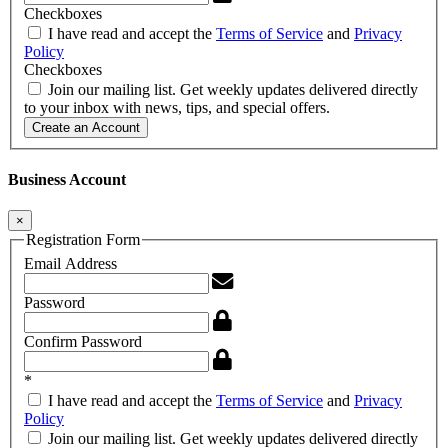
Checkboxes
I have read and accept the
Terms of Service
and
Privacy
Policy
Checkboxes
Join our mailing list. Get weekly updates delivered directly
to your inbox with news, tips, and special offers.
Create an Account
Business Account
×
Registration Form
Email Address
Password
Confirm Password
*
I have read and accept the
Terms of Service
and
Privacy
Policy
Join our mailing list. Get weekly updates delivered directly