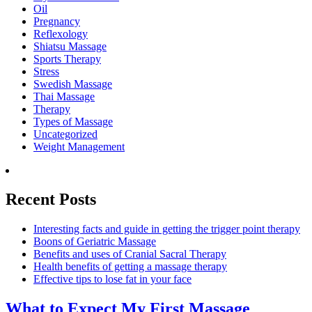
Oil
Pregnancy
Reflexology
Shiatsu Massage
Sports Therapy
Stress
Swedish Massage
Thai Massage
Therapy
Types of Massage
Uncategorized
Weight Management
Recent Posts
Interesting facts and guide in getting the trigger point therapy
Boons of Geriatric Massage
Benefits and uses of Cranial Sacral Therapy
Health benefits of getting a massage therapy
Effective tips to lose fat in your face
What to Expect
My First Massage