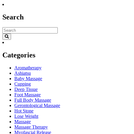
Search
Categories
Aromatherapy
Ashiatsu
Baby Massage
Cupping
Deep Tissue
Foot Massage
Full Body Massage
Gerontological Massage
Hot Stone
Lose Weight
Massage
Massage Therapy
Myofascial Release