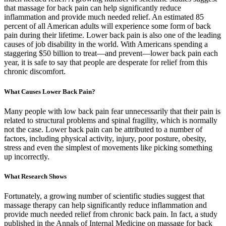
that massage for back pain can help significantly reduce
inflammation and provide much needed relief. An estimated 85
percent of all American adults will experience some form of back
pain during their lifetime. Lower back pain is also one of the leading
causes of job disability in the world. With Americans spending a
staggering $50 billion to treat—and prevent—lower back pain each
year, it is safe to say that people are desperate for relief from this
chronic discomfort.
What Causes Lower Back Pain?
Many people with low back pain fear unnecessarily that their pain is
related to structural problems and spinal fragility, which is normally
not the case. Lower back pain can be attributed to a number of
factors, including physical activity, injury, poor posture, obesity,
stress and even the simplest of movements like picking something
up incorrectly.
What Research Shows
Fortunately, a growing number of scientific studies suggest that
massage therapy can help significantly reduce inflammation and
provide much needed relief from chronic back pain. In fact, a study
published in the Annals of Internal Medicine on massage for back