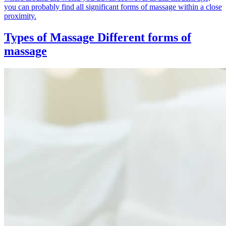
you can probably find all significant forms of massage within a close
proximity.
Types of Massage
Different forms of
massage