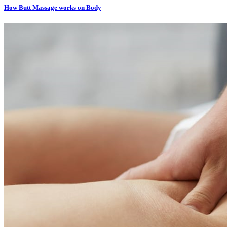
How Butt Massage works on Body