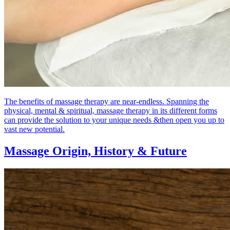
The benefits of massage therapy are near-endless. Spanning the
physical, mental & spiritual, massage therapy in its different forms
can provide the solution to your unique needs &then open you up to
vast new potential.
Massage Origin,
History & Future