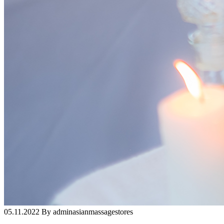
05.11.2022 By adminasianmassagestores