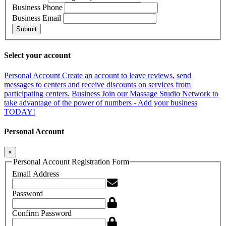
Business Phone
Business Email
Submit
Select your account
Personal Account
Create an account to leave reviews, send
messages to centers and receive discounts on services from
participating centers.
Business
Join our Massage Studio Network to
take advantage of the power of numbers - Add your business
TODAY!
Personal Account
×
Personal Account Registration Form
Email Address
Password
Confirm Password