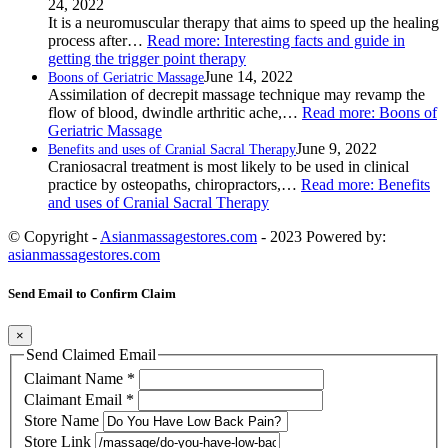
24, 2022
It is a neuromuscular therapy that aims to speed up the healing
process after…
Read more
: Interesting facts and guide in
getting the trigger point therapy
June 14, 2022
Boons of Geriatric Massage
Assimilation of decrepit massage technique may revamp the
flow of blood, dwindle arthritic ache,…
Read more
: Boons of
Geriatric Massage
June 9, 2022
Benefits and uses of Cranial Sacral Therapy
Craniosacral treatment is most likely to be used in clinical
practice by osteopaths, chiropractors,…
Read more
: Benefits
and uses of Cranial Sacral Therapy
© Copyright -
Asianmassagestores.com
- 2023 Powered by:
asianmassagestores.com
Send Email to Confirm Claim
×
Send Claimed Email
Claimant Name
*
Claimant Email
*
Store Name
Store Link