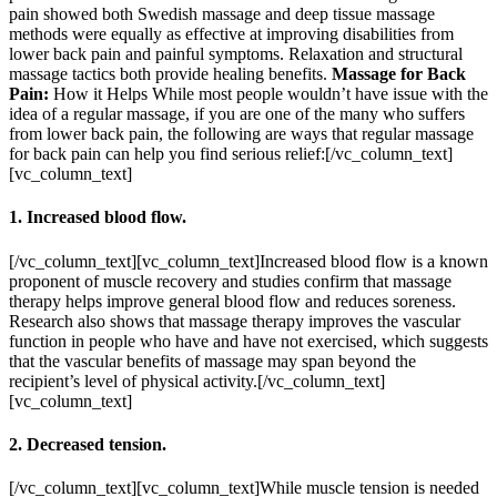
pain showed both Swedish massage and deep tissue massage
methods were equally as effective at improving disabilities from
lower back pain and painful symptoms. Relaxation and structural
massage tactics both provide healing benefits.
Massage for Back
Pain:
How it Helps While most people wouldn’t have issue with the
idea of a regular massage, if you are one of the many who suffers
from lower back pain, the following are ways that regular massage
for back pain can help you find serious relief:[/vc_column_text]
[vc_column_text]
1. Increased blood flow.
[/vc_column_text][vc_column_text]Increased blood flow is a known
proponent of muscle recovery and studies confirm that massage
therapy helps improve general blood flow and reduces soreness.
Research also shows that massage therapy improves the vascular
function in people who have and have not exercised, which suggests
that the vascular benefits of massage may span beyond the
recipient’s level of physical activity.[/vc_column_text]
[vc_column_text]
2. Decreased tension.
[/vc_column_text][vc_column_text]While muscle tension is needed