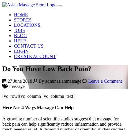
HOME
STORES
LOCATIONS
JOBS
BLOG
HELP
CONTACT US
LOGIN
CREATE ACCOUNT
Do You Have Low Back Pain?
27 June 2018
By adminasianmassage
Leave a Comment
massage
[vc_row][vc_column][vc_column_text]
Here Are 4 Ways Massage Can Help
A growing number of scientific studies suggest that massage for
back pain can help significantly reduce inflammation and provide
much needed relief. A growing number of scientific studies suggest