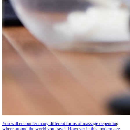
You will encounter many different forms of massage depending
where around the world you travel. However in this modern age,