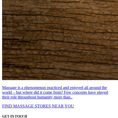
Massage is a phenomenon practiced and enjoyed all around the
world – but where did it come from? Few concepts have played
their role throughout humanity more than..
FIND MASSAGE STORES NEAR YOU
GET IN TOUCH