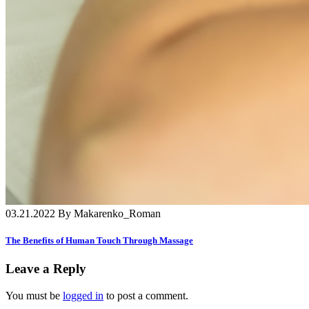
03.21.2022 By Makarenko_Roman
The Benefits of Human Touch Through Massage
Leave a Reply
You must be
logged in
to post a comment.