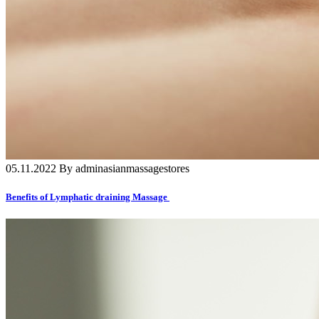
05.11.2022 By adminasianmassagestores
Benefits of Lymphatic draining Massage