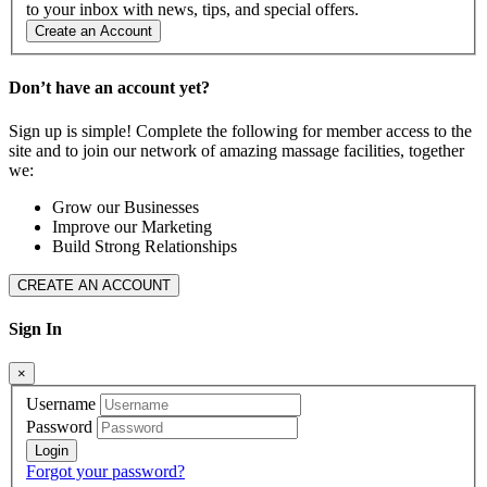
to your inbox with news, tips, and special offers.
Create an Account
Don’t have an account yet?
Sign up is simple! Complete the following for member access to the
site and to join our network of amazing massage facilities, together
we:
Grow our Businesses
Improve our Marketing
Build Strong Relationships
CREATE AN ACCOUNT
Sign In
×
Username
Password
Forgot your password?