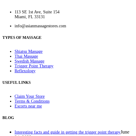
113 SE 1st Ave, Suite 154
Miami, FL 33131
info@asianmassagestores.com
TYPES OF MASSAGE
Shiatsu Massage
Thai Massage
Swedish Massage
Trigger Point Therapy
Reflexology
USEFUL LINKS
Claim Your Store
Terms & Conditions
Escorts near me
BLOG
June
Interesting facts and guide in getting the trigger point therapy