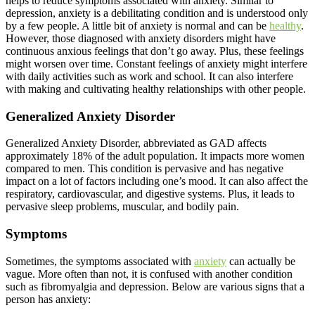
helps to reduce symptoms associated with anxiety. Similar to
depression, anxiety is a debilitating condition and is understood only
by a few people. A little bit of anxiety is normal and can be
healthy
.
However, those diagnosed with anxiety disorders might have
continuous anxious feelings that don’t go away. Plus, these feelings
might worsen over time. Constant feelings of anxiety might interfere
with daily activities such as work and school. It can also interfere
with making and cultivating healthy relationships with other people.
Generalized Anxiety Disorder
Generalized Anxiety Disorder, abbreviated as GAD affects
approximately 18% of the adult population. It impacts more women
compared to men. This condition is pervasive and has negative
impact on a lot of factors including one’s mood. It can also affect the
respiratory, cardiovascular, and digestive systems. Plus, it leads to
pervasive sleep problems, muscular, and bodily pain.
Symptoms
Sometimes, the symptoms associated with
anxiety
can actually be
vague. More often than not, it is confused with another condition
such as fibromyalgia and depression. Below are various signs that a
person has anxiety: