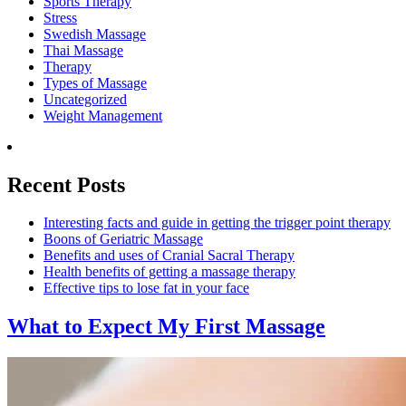
Sports Therapy
Stress
Swedish Massage
Thai Massage
Therapy
Types of Massage
Uncategorized
Weight Management
Recent Posts
Interesting facts and guide in getting the trigger point therapy
Boons of Geriatric Massage
Benefits and uses of Cranial Sacral Therapy
Health benefits of getting a massage therapy
Effective tips to lose fat in your face
What to Expect
My First Massage