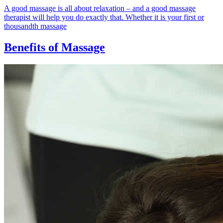
A good massage is all about relaxation – and a good massage
therapist will help you do exactly that. Whether it is your first or
thousandth massage
Benefits of Massage