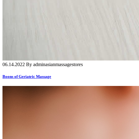
06.14.2022 By adminasianmassagestores
Boons of Geriatric Massage