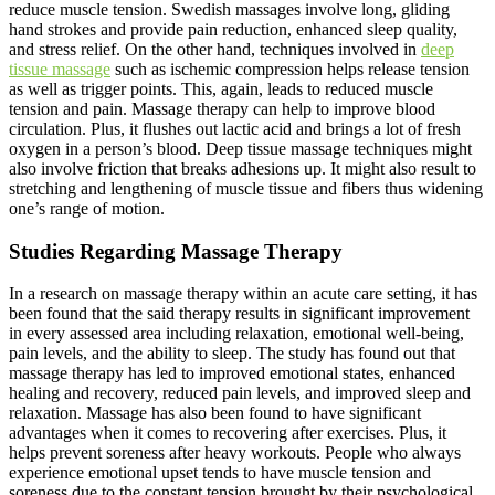
reduce muscle tension. Swedish massages involve long, gliding
hand strokes and provide pain reduction, enhanced sleep quality,
and stress relief. On the other hand, techniques involved in
deep
tissue massage
such as ischemic compression helps release tension
as well as trigger points. This, again, leads to reduced muscle
tension and pain. Massage therapy can help to improve blood
circulation. Plus, it flushes out lactic acid and brings a lot of fresh
oxygen in a person’s blood. Deep tissue massage techniques might
also involve friction that breaks adhesions up. It might also result to
stretching and lengthening of muscle tissue and fibers thus widening
one’s range of motion.
Studies Regarding Massage Therapy
In a research on massage therapy within an acute care setting, it has
been found that the said therapy results in significant improvement
in every assessed area including relaxation, emotional well-being,
pain levels, and the ability to sleep. The study has found out that
massage therapy has led to improved emotional states, enhanced
healing and recovery, reduced pain levels, and improved sleep and
relaxation. Massage has also been found to have significant
advantages when it comes to recovering after exercises. Plus, it
helps prevent soreness after heavy workouts. People who always
experience emotional upset tends to have muscle tension and
soreness due to the constant tension brought by their psychological