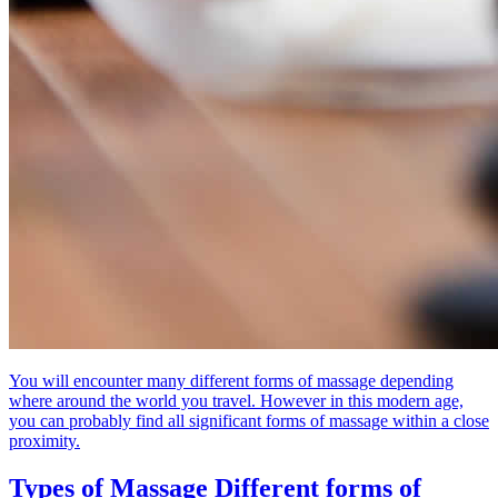
You will encounter many different forms of massage depending
where around the world you travel. However in this modern age,
you can probably find all significant forms of massage within a close
proximity.
Types of Massage
Different forms of