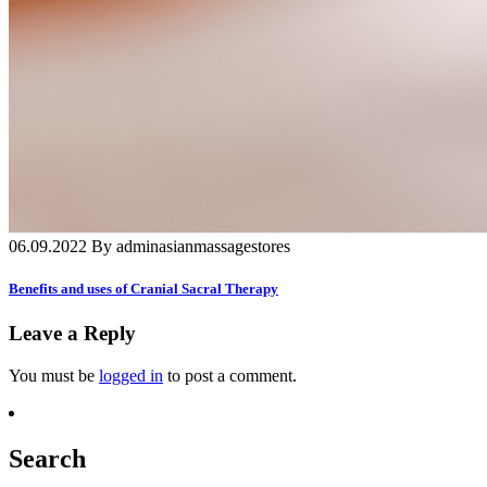
06.09.2022 By adminasianmassagestores
Benefits and uses of Cranial Sacral Therapy
Leave a Reply
You must be
logged in
to post a comment.
Search