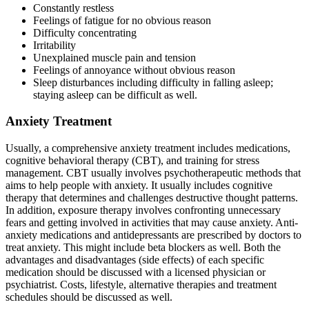
Constantly restless
Feelings of fatigue for no obvious reason
Difficulty concentrating
Irritability
Unexplained muscle pain and tension
Feelings of annoyance without obvious reason
Sleep disturbances including difficulty in falling asleep;
staying asleep can be difficult as well.
Anxiety Treatment
Usually, a comprehensive anxiety treatment includes medications,
cognitive behavioral therapy (CBT), and training for stress
management. CBT usually involves psychotherapeutic methods that
aims to help people with anxiety. It usually includes cognitive
therapy that determines and challenges destructive thought patterns.
In addition, exposure therapy involves confronting unnecessary
fears and getting involved in activities that may cause anxiety. Anti-
anxiety medications and antidepressants are prescribed by doctors to
treat anxiety. This might include beta blockers as well. Both the
advantages and disadvantages (side effects) of each specific
medication should be discussed with a licensed physician or
psychiatrist. Costs, lifestyle, alternative therapies and treatment
schedules should be discussed as well.