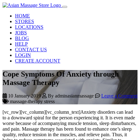
HOME
STORES
LOCATIONS
JOBS
BLOG
HELP
CONTACT US
LOGIN
CREATE ACCOUNT
Cope Symptoms Of Anxiety through
Massage Therapy
10 January 2019
By adminasianmassage
Leave a Comment
massage-therapy stress
[vc_row][vc_column][vc_column_text]Anxiety disorders can lead
to a downward spiral for the person experiencing it. It is even made
worse because of accompanying muscle tension, sleep disturbances,
and pain. Massage therapy has been found to enhance one’s sleep
quality, reduce tension in the muscles, and relieve pain. Thus, it