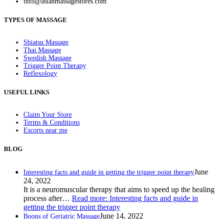
info@asianmassagestores.com
TYPES OF MASSAGE
Shiatsu Massage
Thai Massage
Swedish Massage
Trigger Point Therapy
Reflexology
USEFUL LINKS
Claim Your Store
Terms & Conditions
Escorts near me
BLOG
June
Interesting facts and guide in getting the trigger point therapy
24, 2022
It is a neuromuscular therapy that aims to speed up the healing
process after…
Read more
: Interesting facts and guide in
getting the trigger point therapy
June 14, 2022
Boons of Geriatric Massage