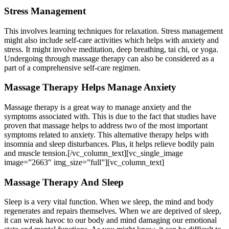
Stress Management
This involves learning techniques for relaxation. Stress management
might also include self-care activities which helps with anxiety and
stress. It might involve meditation, deep breathing, tai chi, or yoga.
Undergoing through massage therapy can also be considered as a
part of a comprehensive self-care regimen.
Massage Therapy Helps Manage Anxiety
Massage therapy is a great way to manage anxiety and the
symptoms associated with. This is due to the fact that studies have
proven that massage helps to address two of the most important
symptoms related to anxiety. This alternative therapy helps with
insomnia and sleep disturbances. Plus, it helps relieve bodily pain
and muscle tension.[/vc_column_text][vc_single_image
image=”2663″ img_size=”full”][vc_column_text]
Massage Therapy And Sleep
Sleep is a very vital function. When we sleep, the mind and body
regenerates and repairs themselves. When we are deprived of sleep,
it can wreak havoc to our body and mind damaging our emotional