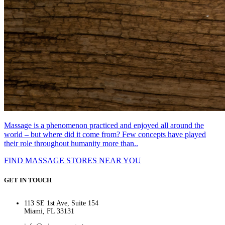
Massage is a phenomenon practiced and enjoyed all around the
world – but where did it come from? Few concepts have played
their role throughout humanity more than..
FIND MASSAGE STORES NEAR YOU
GET IN TOUCH
113 SE 1st Ave, Suite 154
Miami, FL 33131