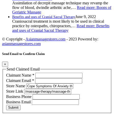
Assimilation of decrepit massage technique may revamp the
flow of blood, dwindle arthritic ache,…
Read more
: Boons of
Geriatric Massage
June 9, 2022
Benefits and uses of Cranial Sacral Therapy
Craniosacral treatment is most likely to be used in clinical
practice by osteopaths, chiropractors,…
Read more
: Benefits
and uses of Cranial Sacral Therapy
© Copyright -
Asianmassagestores.com
- 2023 Powered by:
asianmassagestores.com
Send Email to Confirm Claim
×
Send Claimed Email
Claimant Name
*
Claimant Email
*
Store Name
Store Link
Business Phone
Business Email
Submit