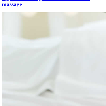
massage