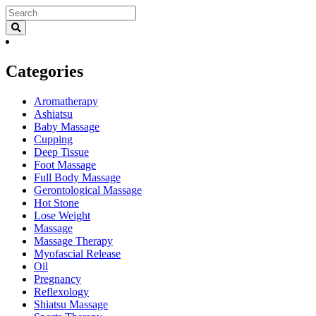
Categories
Aromatherapy
Ashiatsu
Baby Massage
Cupping
Deep Tissue
Foot Massage
Full Body Massage
Gerontological Massage
Hot Stone
Lose Weight
Massage
Massage Therapy
Myofascial Release
Oil
Pregnancy
Reflexology
Shiatsu Massage