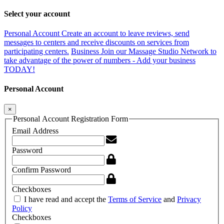
Select your account
Personal Account
Create an account to leave reviews, send
messages to centers and receive discounts on services from
participating centers.
Business
Join our Massage Studio Network to
take advantage of the power of numbers - Add your business
TODAY!
Personal Account
×
Personal Account Registration Form
Email Address
Password
Confirm Password
Checkboxes
I have read and accept the
Terms of Service
and
Privacy
Policy
Checkboxes