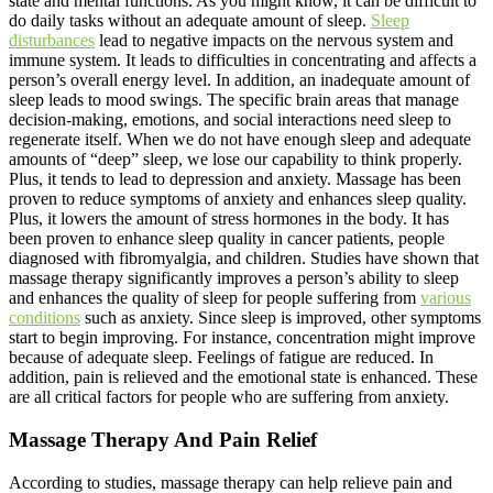
state and mental functions. As you might know, it can be difficult to
do daily tasks without an adequate amount of sleep.
Sleep
disturbances
lead to negative impacts on the nervous system and
immune system. It leads to difficulties in concentrating and affects a
person’s overall energy level. In addition, an inadequate amount of
sleep leads to mood swings. The specific brain areas that manage
decision-making, emotions, and social interactions need sleep to
regenerate itself. When we do not have enough sleep and adequate
amounts of “deep” sleep, we lose our capability to think properly.
Plus, it tends to lead to depression and anxiety. Massage has been
proven to reduce symptoms of anxiety and enhances sleep quality.
Plus, it lowers the amount of stress hormones in the body. It has
been proven to enhance sleep quality in cancer patients, people
diagnosed with fibromyalgia, and children. Studies have shown that
massage therapy significantly improves a person’s ability to sleep
and enhances the quality of sleep for people suffering from
various
conditions
such as anxiety. Since sleep is improved, other symptoms
start to begin improving. For instance, concentration might improve
because of adequate sleep. Feelings of fatigue are reduced. In
addition, pain is relieved and the emotional state is enhanced. These
are all critical factors for people who are suffering from anxiety.
Massage Therapy And Pain Relief
According to studies, massage therapy can help relieve pain and