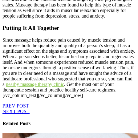
states. Massage therapy has been found to help this type of muscle
tension as well since it aids in muscular relaxation especially for
people suffering from depression, stress, and anxiety.
Putting It All Together
Since massage helps reduce pain caused by muscle tension and
improves both the quantity and quality of a person’s sleep, it has a
significant effect on the signs and symptoms associated with anxiety.
When a person sleeps better, his or her body repairs and regenerates
itself. And when someone experiences reduced muscle tension pain,
he or she undergoes through a positive sense of well-being. Thus, if
you are in clear need of a massage and have sought the advice of a
healthcare professional who suggested that you do so, you can find
a
nearby massage therapy clinic
. Get the most out of your
therapeutic session and practice healthy self-care regimens.
[/vc_column_text][/vc_column][/vc_row]
PREV POST
NEXT POST
Related Posts