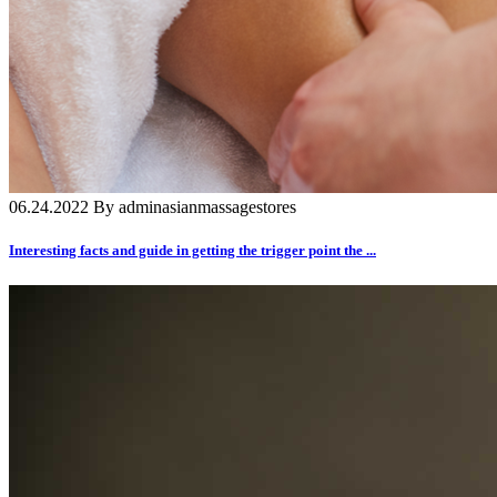
06.24.2022 By adminasianmassagestores
Interesting facts and guide in getting the trigger point the ...