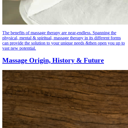
The benefits of massage therapy are near-endless. Spanning the
physical, mental & spiritual, massage therapy in its different forms
can provide the solution to your unique needs &then open you up to
vast new potential.
Massage Origin,
History & Future