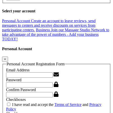
Select your account
Personal Account
Create an account to leave reviews, send
messages to centers and receive discounts on services from
participating centers.
Business
Join our Massage Studio Network to
take advantage of the power of numbers - Add your business
TODAY!
Personal Account
×
Personal Account Registration Form
Email Address
Password
Confirm Password
Checkboxes
I have read and accept the
Terms of Service
and
Privacy
Policy