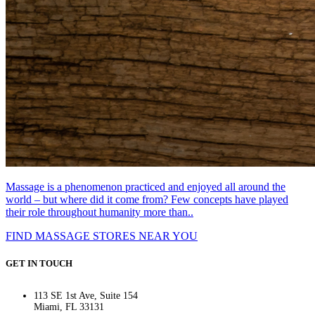
Massage is a phenomenon practiced and enjoyed all around the
world – but where did it come from? Few concepts have played
their role throughout humanity more than..
FIND MASSAGE STORES NEAR YOU
GET IN TOUCH
113 SE 1st Ave, Suite 154
Miami, FL 33131