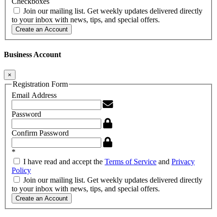
Checkboxes
Join our mailing list. Get weekly updates delivered directly
to your inbox with news, tips, and special offers.
Create an Account
Business Account
×
Registration Form
Email Address
Password
Confirm Password
*
I have read and accept the
Terms of Service
and
Privacy
Policy
Join our mailing list. Get weekly updates delivered directly
to your inbox with news, tips, and special offers.
Create an Account