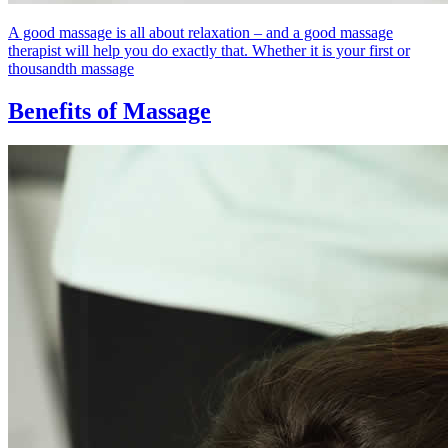
A good massage is all about relaxation – and a good massage
therapist will help you do exactly that. Whether it is your first or
thousandth massage
Benefits of Massage