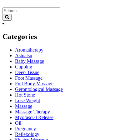
Categories
Aromatherapy
Ashiatsu
Baby Massage
Cupping
Deep Tissue
Foot Massage
Full Body Massage
Gerontological Massage
Hot Stone
Lose Weight
Massage
Massage Therapy
Myofascial Release
Oil
Pregnancy
Reflexology
Shiatsu Massage