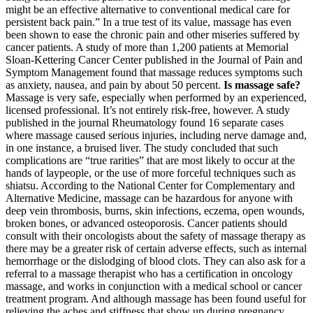
might be an effective alternative to conventional medical care for
persistent back pain.” In a true test of its value, massage has even
been shown to ease the chronic pain and other miseries suffered by
cancer patients. A study of more than 1,200 patients at Memorial
Sloan-Kettering Cancer Center published in the Journal of Pain and
Symptom Management found that massage reduces symptoms such
as anxiety, nausea, and pain by about 50 percent.
Is massage safe?
Massage is very safe, especially when performed by an experienced,
licensed professional. It’s not entirely risk-free, however. A study
published in the journal Rheumatology found 16 separate cases
where massage caused serious injuries, including nerve damage and,
in one instance, a bruised liver. The study concluded that such
complications are “true rarities” that are most likely to occur at the
hands of laypeople, or the use of more forceful techniques such as
shiatsu. According to the National Center for Complementary and
Alternative Medicine, massage can be hazardous for anyone with
deep vein thrombosis, burns, skin infections, eczema, open wounds,
broken bones, or advanced osteoporosis. Cancer patients should
consult with their oncologists about the safety of massage therapy as
there may be a greater risk of certain adverse effects, such as internal
hemorrhage or the dislodging of blood clots. They can also ask for a
referral to a massage therapist who has a certification in oncology
massage, and works in conjunction with a medical school or cancer
treatment program. And although massage has been found useful for
relieving the aches and stiffness that show up during pregnancy,