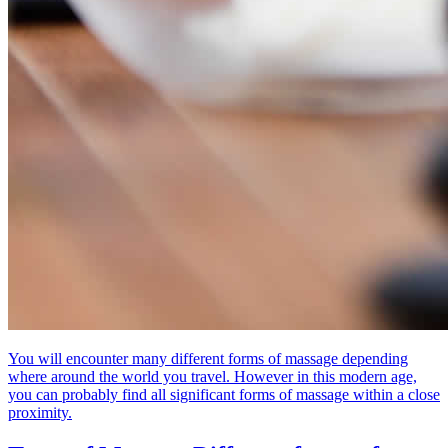
You will encounter many different forms of massage depending
where around the world you travel. However in this modern age,
you can probably find all significant forms of massage within a close
proximity.