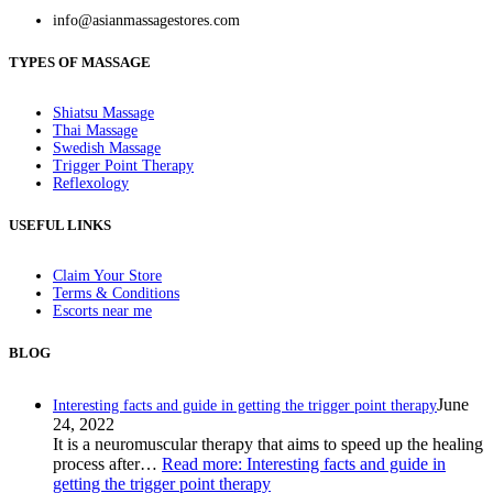
info@asianmassagestores.com
TYPES OF MASSAGE
Shiatsu Massage
Thai Massage
Swedish Massage
Trigger Point Therapy
Reflexology
USEFUL LINKS
Claim Your Store
Terms & Conditions
Escorts near me
BLOG
June
Interesting facts and guide in getting the trigger point therapy
24, 2022
It is a neuromuscular therapy that aims to speed up the healing
process after…
Read more
: Interesting facts and guide in
getting the trigger point therapy