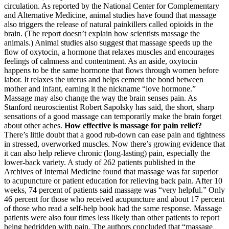
circulation. As reported by the National Center for Complementary
and Alternative Medicine, animal studies have found that massage
also triggers the release of natural painkillers called opioids in the
brain. (The report doesn’t explain how scientists massage the
animals.) Animal studies also suggest that massage speeds up the
flow of oxytocin, a hormone that relaxes muscles and encourages
feelings of calmness and contentment. As an aside, oxytocin
happens to be the same hormone that flows through women before
labor. It relaxes the uterus and helps cement the bond between
mother and infant, earning it the nickname “love hormone.”
Massage may also change the way the brain senses pain. As
Stanford neuroscientist Robert Sapolsky has said, the short, sharp
sensations of a good massage can temporarily make the brain forget
about other aches.
How effective is massage for pain relief?
There’s little doubt that a good rub-down can ease pain and tightness
in stressed, overworked muscles. Now there’s growing evidence that
it can also help relieve chronic (long-lasting) pain, especially the
lower-back variety. A study of 262 patients published in the
Archives of Internal Medicine found that massage was far superior
to acupuncture or patient education for relieving back pain. After 10
weeks, 74 percent of patients said massage was “very helpful.” Only
46 percent for those who received acupuncture and about 17 percent
of those who read a self-help book had the same response. Massage
patients were also four times less likely than other patients to report
being bedridden with pain. The authors concluded that “massage