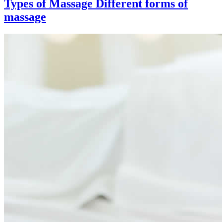
Types of Massage
Different forms of
massage