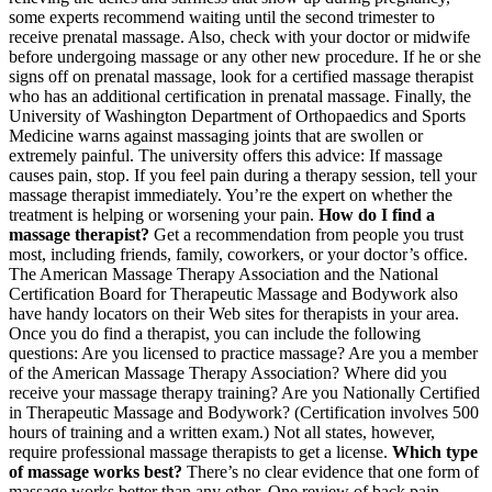
some experts recommend waiting until the second trimester to
receive prenatal massage. Also, check with your doctor or midwife
before undergoing massage or any other new procedure. If he or she
signs off on prenatal massage, look for a certified massage therapist
who has an additional certification in prenatal massage. Finally, the
University of Washington Department of Orthopaedics and Sports
Medicine warns against massaging joints that are swollen or
extremely painful. The university offers this advice: If massage
causes pain, stop. If you feel pain during a therapy session, tell your
massage therapist immediately. You’re the expert on whether the
treatment is helping or worsening your pain.
How do I find a
massage therapist?
Get a recommendation from people you trust
most, including friends, family, coworkers, or your doctor’s office.
The American Massage Therapy Association and the National
Certification Board for Therapeutic Massage and Bodywork also
have handy locators on their Web sites for therapists in your area.
Once you do find a therapist, you can include the following
questions: Are you licensed to practice massage? Are you a member
of the American Massage Therapy Association? Where did you
receive your massage therapy training? Are you Nationally Certified
in Therapeutic Massage and Bodywork? (Certification involves 500
hours of training and a written exam.) Not all states, however,
require professional massage therapists to get a license.
Which type
of massage works best?
There’s no clear evidence that one form of
massage works better than any other. One review of back pain