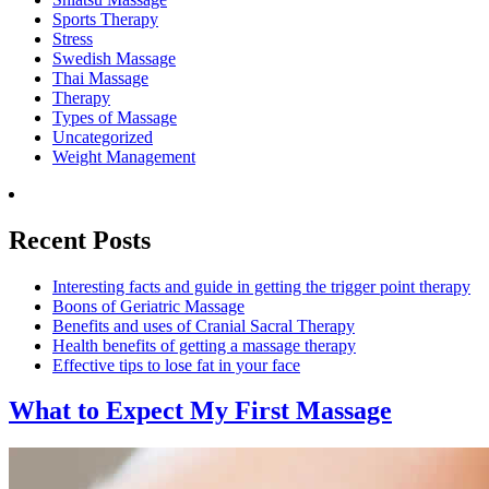
Sports Therapy
Stress
Swedish Massage
Thai Massage
Therapy
Types of Massage
Uncategorized
Weight Management
Recent Posts
Interesting facts and guide in getting the trigger point therapy
Boons of Geriatric Massage
Benefits and uses of Cranial Sacral Therapy
Health benefits of getting a massage therapy
Effective tips to lose fat in your face
What to Expect
My First Massage