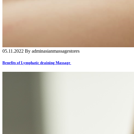
05.11.2022 By adminasianmassagestores
Benefits of Lymphatic draining Massage