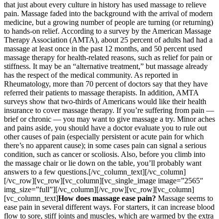
that just about every culture in history has used massage to relieve
pain. Massage faded into the background with the arrival of modern
medicine, but a growing number of people are turning (or returning)
to hands-on relief. According to a survey by the American Massage
Therapy Association (AMTA), about 25 percent of adults had had a
massage at least once in the past 12 months, and 50 percent used
massage therapy for health-related reasons, such as relief for pain or
stiffness. It may be an “alternative treatment,” but massage already
has the respect of the medical community. As reported in
Rheumatology, more than 70 percent of doctors say that they have
referred their patients to massage therapists. In addition, AMTA
surveys show that two-thirds of Americans would like their health
insurance to cover massage therapy. If you’re suffering from pain —
brief or chronic — you may want to give massage a try. Minor aches
and pains aside, you should have a doctor evaluate you to rule out
other causes of pain (especially persistent or acute pain for which
there’s no apparent cause); in some cases pain can signal a serious
condition, such as cancer or scoliosis. Also, before you climb into
the massage chair or lie down on the table, you’ll probably want
answers to a few questions.[/vc_column_text][/vc_column]
[/vc_row][vc_row][vc_column][vc_single_image image=”2565″
img_size=”full”][/vc_column][/vc_row][vc_row][vc_column]
[vc_column_text]
How does massage ease pain?
Massage seems to
ease pain in several different ways. For starters, it can increase blood
flow to sore, stiff joints and muscles, which are warmed by the extra