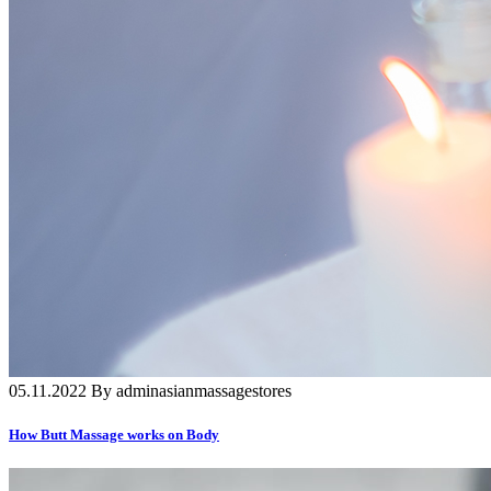
05.11.2022 By adminasianmassagestores
How Butt Massage works on Body