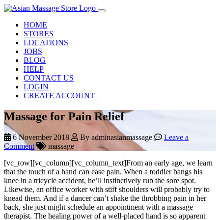
HOME
STORES
LOCATIONS
JOBS
BLOG
HELP
CONTACT US
LOGIN
CREATE ACCOUNT
Massage for Pain Relief
6 November 2018
By adminasianmassage
Leave a
Comment
massage
[vc_row][vc_column][vc_column_text]From an early age, we learn
that the touch of a hand can ease pain. When a toddler bangs his
knee in a tricycle accident, he’ll instinctively rub the sore spot.
Likewise, an office worker with stiff shoulders will probably try to
knead them. And if a dancer can’t shake the throbbing pain in her
back, she just might schedule an appointment with a massage
therapist. The healing power of a well-placed hand is so apparent