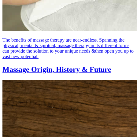
The benefits of massage therapy are near-endless. Spanning the
physical, mental & spiritual, massage therapy in its different forms
can provide the solution to your unique needs &then open you up to
vast new potential.
Massage Origin,
History & Future