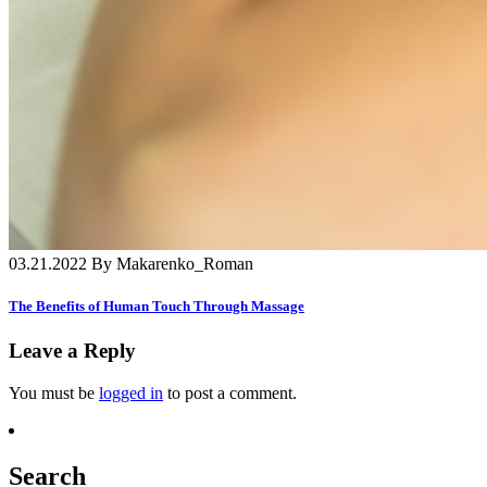
03.21.2022 By Makarenko_Roman
The Benefits of Human Touch Through Massage
Leave a Reply
You must be
logged in
to post a comment.
Search