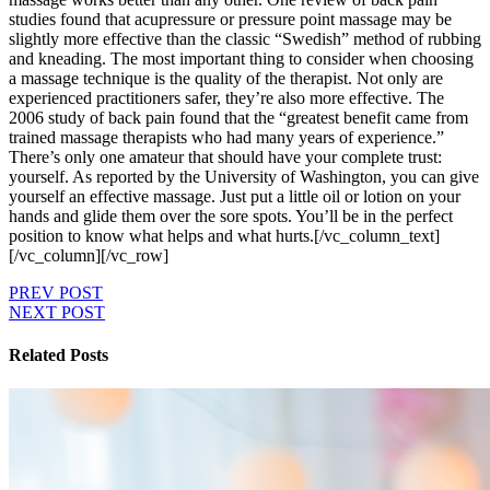
studies found that acupressure or pressure point massage may be
slightly more effective than the classic “Swedish” method of rubbing
and kneading. The most important thing to consider when choosing
a massage technique is the quality of the therapist. Not only are
experienced practitioners safer, they’re also more effective. The
2006 study of back pain found that the “greatest benefit came from
trained massage therapists who had many years of experience.”
There’s only one amateur that should have your complete trust:
yourself. As reported by the University of Washington, you can give
yourself an effective massage. Just put a little oil or lotion on your
hands and glide them over the sore spots. You’ll be in the perfect
position to know what helps and what hurts.[/vc_column_text]
[/vc_column][/vc_row]
PREV POST
NEXT POST
Related Posts