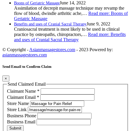
June 14, 2022
Boons of Geriatric Massage
Assimilation of decrepit massage technique may revamp the
flow of blood, dwindle arthritic ache,…
Read more
: Boons of
Geriatric Massage
June 9, 2022
Benefits and uses of Cranial Sacral Therapy
Craniosacral treatment is most likely to be used in clinical
practice by osteopaths, chiropractors,…
Read more
: Benefits
and uses of Cranial Sacral Therapy
© Copyright -
Asianmassagestores.com
- 2023 Powered by:
asianmassagestores.com
Send Email to Confirm Claim
×
Send Claimed Email
Claimant Name
*
Claimant Email
*
Store Name
Store Link
Business Phone
Business Email
Submit