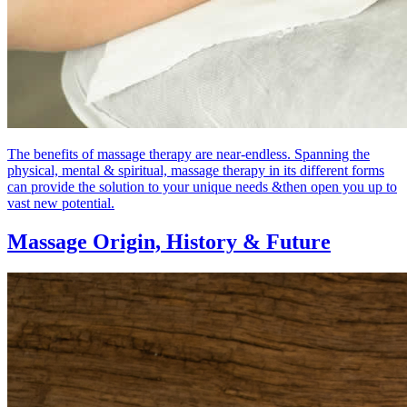
The benefits of massage therapy are near-endless. Spanning the
physical, mental & spiritual, massage therapy in its different forms
can provide the solution to your unique needs &then open you up to
vast new potential.
Massage Origin,
History & Future