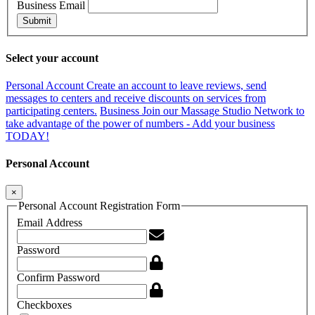
Business Email
Submit
Select your account
Personal Account
Create an account to leave reviews, send
messages to centers and receive discounts on services from
participating centers.
Business
Join our Massage Studio Network to
take advantage of the power of numbers - Add your business
TODAY!
Personal Account
×
Personal Account Registration Form
Email Address
Password
Confirm Password
Checkboxes