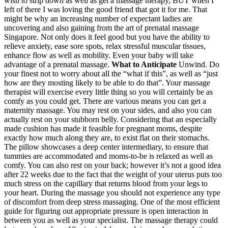
wish to strip down as well as get a massage therapy, BUT when I
left of there I was loving the good friend that got it for me. That
might be why an increasing number of expectant ladies are
uncovering and also gaining from the art of prenatal massage
Singapore. Not only does it feel good but you have the ability to
relieve anxiety, ease sore spots, relax stressful muscular tissues,
enhance flow as well as mobility. Even your baby will take
advantage of a prenatal massage.
What to Anticipate
Unwind. Do
your finest not to worry about all the “what if this”, as well as “just
how are they mosting likely to be able to do that”. Your massage
therapist will exercise every little thing so you will certainly be as
comfy as you could get. There are various means you can get a
maternity massage. You may rest on your sides, and also you can
actually rest on your stubborn belly. Considering that an especially
made cushion has made it feasible for pregnant moms, despite
exactly how much along they are, to exist flat on their stomachs.
The pillow showcases a deep center intermediary, to ensure that
tummies are accommodated and moms-to-be is relaxed as well as
comfy. You can also rest on your back; however it’s not a good idea
after 22 weeks due to the fact that the weight of your uterus puts too
much stress on the capillary that returns blood from your legs to
your heart. During the massage you should not experience any type
of discomfort from deep stress massaging. One of the most efficient
guide for figuring out appropriate pressure is open interaction in
between you as well as your specialist. The massage therapy could