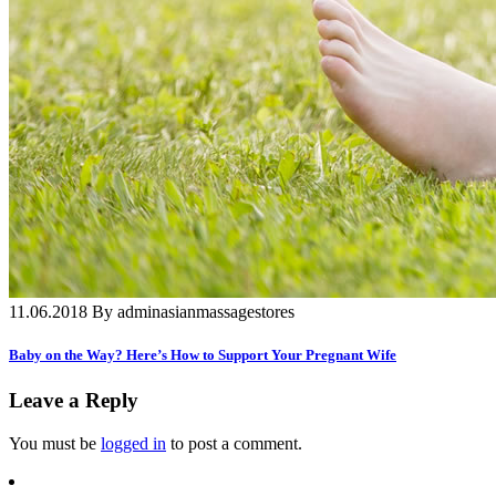
11.06.2018 By adminasianmassagestores
Baby on the Way? Here’s How to Support Your Pregnant Wife
Leave a Reply
You must be
logged in
to post a comment.