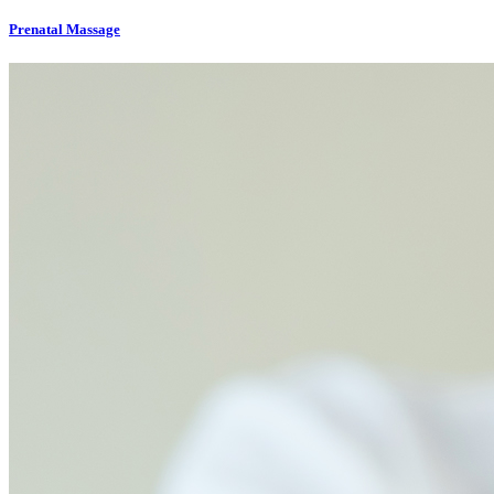
Prenatal Massage