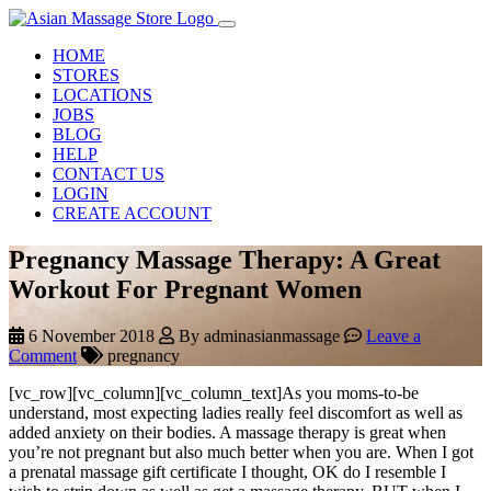
HOME
STORES
LOCATIONS
JOBS
BLOG
HELP
CONTACT US
LOGIN
CREATE ACCOUNT
Pregnancy Massage Therapy: A Great
Workout For Pregnant Women
6 November 2018
By adminasianmassage
Leave a
Comment
pregnancy
[vc_row][vc_column][vc_column_text]As you moms-to-be
understand, most expecting ladies really feel discomfort as well as
added anxiety on their bodies. A massage therapy is great when
you’re not pregnant but also much better when you are. When I got
a prenatal massage gift certificate I thought, OK do I resemble I