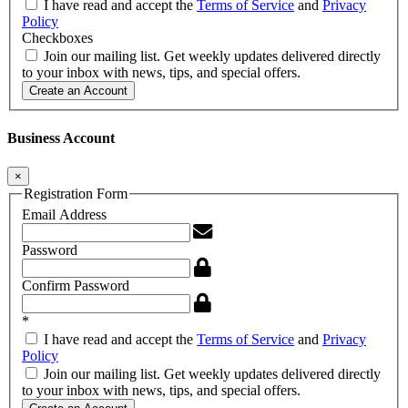
I have read and accept the
Terms of Service
and
Privacy
Policy
Checkboxes
Join our mailing list. Get weekly updates delivered directly
to your inbox with news, tips, and special offers.
Create an Account
Business Account
×
Registration Form
Email Address
Password
Confirm Password
*
I have read and accept the
Terms of Service
and
Privacy
Policy
Join our mailing list. Get weekly updates delivered directly
to your inbox with news, tips, and special offers.