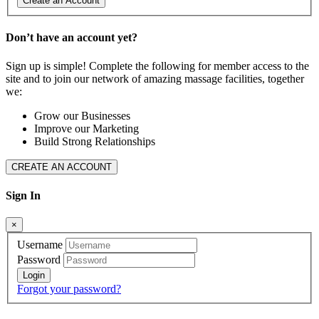
Create an Account
Don’t have an account yet?
Sign up is simple! Complete the following for member access to the
site and to join our network of amazing massage facilities, together
we:
Grow our Businesses
Improve our Marketing
Build Strong Relationships
CREATE AN ACCOUNT
Sign In
×
Username
Password
Forgot your password?