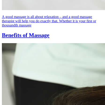
A good massage is all about relaxation – and a good massage
therapist will help you do exactly that. Whether it is your first or
thousandth massage
Benefits of Massage