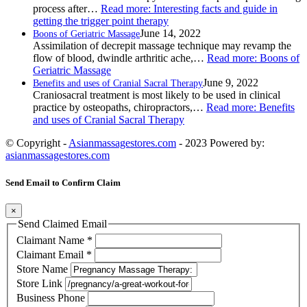
process after…
Read more
: Interesting facts and guide in
getting the trigger point therapy
June 14, 2022
Boons of Geriatric Massage
Assimilation of decrepit massage technique may revamp the
flow of blood, dwindle arthritic ache,…
Read more
: Boons of
Geriatric Massage
June 9, 2022
Benefits and uses of Cranial Sacral Therapy
Craniosacral treatment is most likely to be used in clinical
practice by osteopaths, chiropractors,…
Read more
: Benefits
and uses of Cranial Sacral Therapy
© Copyright -
Asianmassagestores.com
- 2023 Powered by:
asianmassagestores.com
Send Email to Confirm Claim
×
Send Claimed Email
Claimant Name
*
Claimant Email
*
Store Name
Store Link
Business Phone