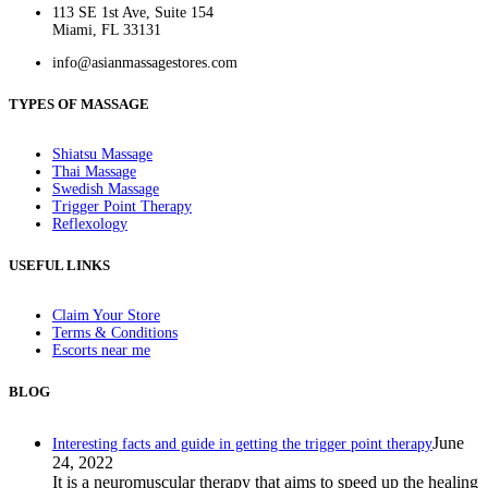
113 SE 1st Ave, Suite 154
Miami, FL 33131
info@asianmassagestores.com
TYPES OF MASSAGE
Shiatsu Massage
Thai Massage
Swedish Massage
Trigger Point Therapy
Reflexology
USEFUL LINKS
Claim Your Store
Terms & Conditions
Escorts near me
BLOG
June
Interesting facts and guide in getting the trigger point therapy
24, 2022
It is a neuromuscular therapy that aims to speed up the healing