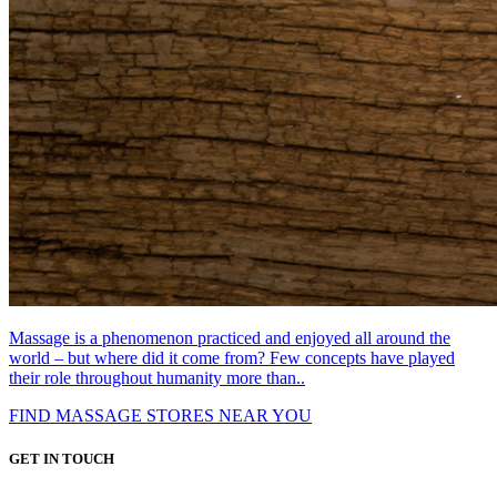
Massage is a phenomenon practiced and enjoyed all around the
world – but where did it come from? Few concepts have played
their role throughout humanity more than..
FIND MASSAGE STORES NEAR YOU
GET IN TOUCH