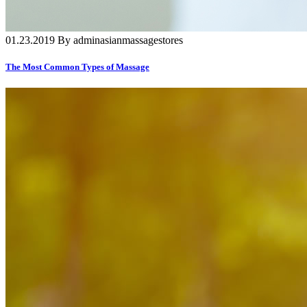
01.23.2019 By adminasianmassagestores
The Most Common Types of Massage