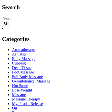
Search
Categories
Aromatherapy
Ashiatsu
Baby Massage
Cupping
Deep Tissue
Foot Massage
Full Body Massage
Gerontological Massage
Hot Stone
Lose Weight
Massage
Massage Therapy
Myofascial Release
Oil