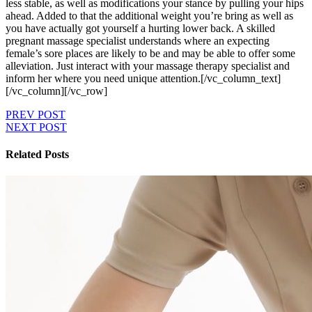
less stable, as well as modifications your stance by pulling your hips
ahead. Added to that the additional weight you’re bring as well as
you have actually got yourself a hurting lower back. A skilled
pregnant massage specialist understands where an expecting
female’s sore places are likely to be and may be able to offer some
alleviation. Just interact with your massage therapy specialist and
inform her where you need unique attention.[/vc_column_text]
[/vc_column][/vc_row]
PREV POST
NEXT POST
Related Posts