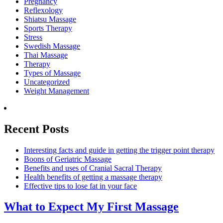
Pregnancy
Reflexology
Shiatsu Massage
Sports Therapy
Stress
Swedish Massage
Thai Massage
Therapy
Types of Massage
Uncategorized
Weight Management
Recent Posts
Interesting facts and guide in getting the trigger point therapy
Boons of Geriatric Massage
Benefits and uses of Cranial Sacral Therapy
Health benefits of getting a massage therapy
Effective tips to lose fat in your face
What to Expect
My First Massage