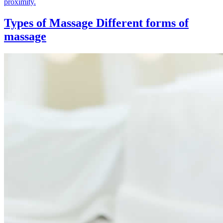
proximity.
Types of Massage
Different forms of
massage