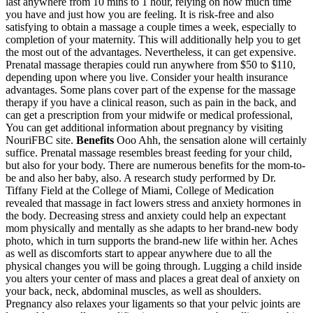
last anywhere from 10 mins to 1 hour, relying on how much time
you have and just how you are feeling. It is risk-free and also
satisfying to obtain a massage a couple times a week, especially to
completion of your maternity. This will additionally help you to get
the most out of the advantages. Nevertheless, it can get expensive.
Prenatal massage therapies could run anywhere from $50 to $110,
depending upon where you live. Consider your health insurance
advantages. Some plans cover part of the expense for the massage
therapy if you have a clinical reason, such as pain in the back, and
can get a prescription from your midwife or medical professional,
You can get additional information about pregnancy by visiting
NouriFBC site.
Benefits
Ooo Ahh, the sensation alone will certainly
suffice. Prenatal massage resembles breast feeding for your child,
but also for your body. There are numerous benefits for the mom-to-
be and also her baby, also. A research study performed by Dr.
Tiffany Field at the College of Miami, College of Medication
revealed that massage in fact lowers stress and anxiety hormones in
the body. Decreasing stress and anxiety could help an expectant
mom physically and mentally as she adapts to her brand-new body
photo, which in turn supports the brand-new life within her. Aches
as well as discomforts start to appear anywhere due to all the
physical changes you will be going through. Lugging a child inside
you alters your center of mass and places a great deal of anxiety on
your back, neck, abdominal muscles, as well as shoulders.
Pregnancy also relaxes your ligaments so that your pelvic joints are