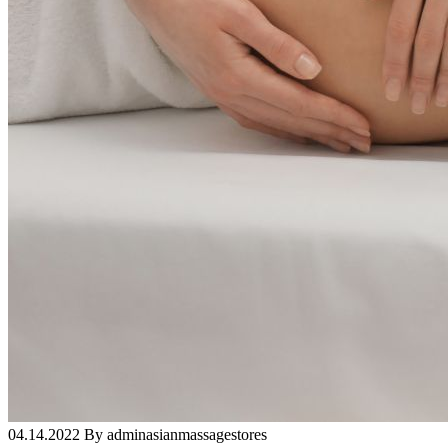
04.14.2022 By adminasianmassagestores