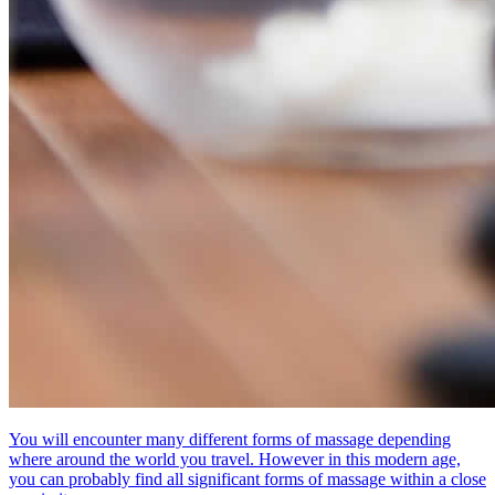
You will encounter many different forms of massage depending
where around the world you travel. However in this modern age,
you can probably find all significant forms of massage within a close