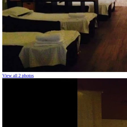
View all 2 photos