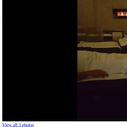
View all 3 photos