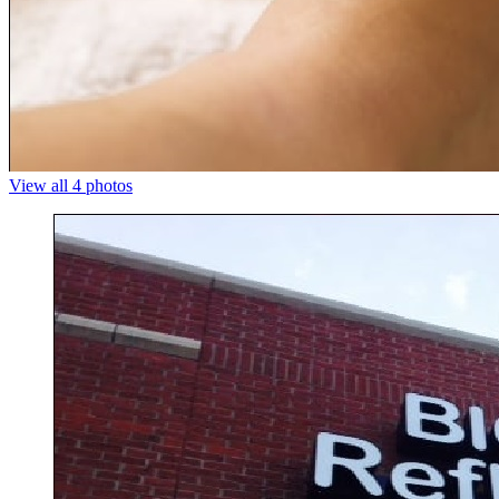
View all 4 photos