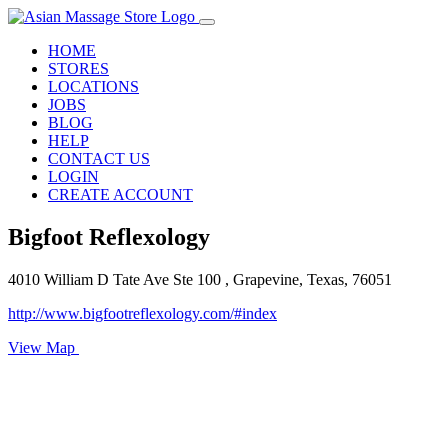
HOME
STORES
LOCATIONS
JOBS
BLOG
HELP
CONTACT US
LOGIN
CREATE ACCOUNT
Bigfoot Reflexology
4010 William D Tate Ave Ste 100 , Grapevine, Texas, 76051
http://www.bigfootreflexology.com/#index
View Map