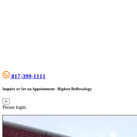
817-399-1111
Inquire or Set an Appointment - Bigfoot Reflexology
×
Please login.