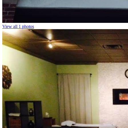
View all 1 photos