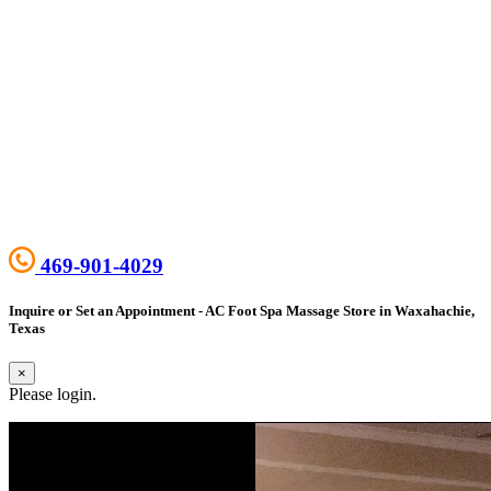
469-901-4029
Inquire or Set an Appointment - AC Foot Spa Massage Store in Waxahachie,
Texas
×
Please login.