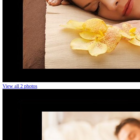
View all 2 photos