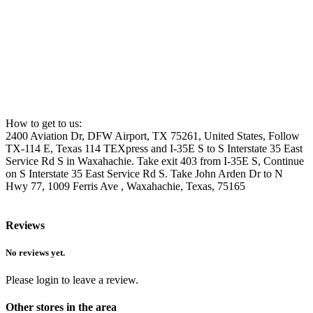
How to get to us:
2400 Aviation Dr, DFW Airport, TX 75261, United States, Follow
TX-114 E, Texas 114 TEXpress and I-35E S to S Interstate 35 East
Service Rd S in Waxahachie. Take exit 403 from I-35E S, Continue
on S Interstate 35 East Service Rd S. Take John Arden Dr to N
Hwy 77, 1009 Ferris Ave , Waxahachie, Texas, 75165
Reviews
No reviews yet.
Please login to leave a review.
Other stores in the area