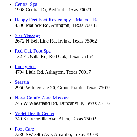
Central Spa
1908 Central Dr, Bedford, Texas 76021
Happy Feet Foot Rexleology – Matlock Rd
4306 Matlock Rd, Arlington, Texas 76018
Star Massage
2672 N Belt Line Rd, Irving, Texas 75062
Red Oak Foot Spa
132 E Ovilla Rd, Red Oak, Texas 75154
Lucky Spa
4794 Little Rd, Arlington, Texas 76017
Searain
2950 W Interstate 20, Grand Prairie, Texas 75052
Nova Comfy Zone Massage
745 W Wheatland Rd, Duncanville, Texas 75116
Violet Health Center
740 S Greenville Ave, Allen, Texas 75002
Foot Care
7230 SW 34th Ave, Amarillo, Texas 79109