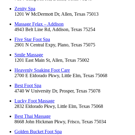
Zenity Spa
1201 W McDermott Dr, Allen, Texas 75013
Massage Felax – Addison
4943 Belt Line Rd, Addison, Texas 75254
Five Star Foot Spa
2901 N Central Expy, Plano, Texas 75075
Smile Massage
1201 East Main St, Allen, Texas 75002
Heavenly Soaking Foot Care
2700 E Eldorado Pkwy, Little Elm, Texas 75068
Best Foot Spa
4740 W University Dr, Prosper, Texas 75078
Lucky Foot Massage
2832 Eldorado Pkwy, Little Elm, Texas 75068
Best Thai Massage
8668 John Hickman Pkwy, Frisco, Texas 75034
Golden Bucket Foot Spa