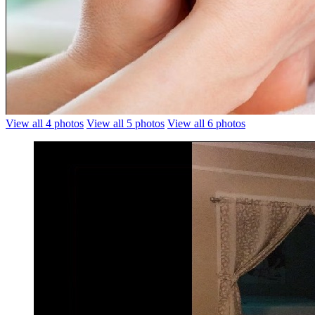
View all 4 photos
View all 5 photos
View all 6 photos