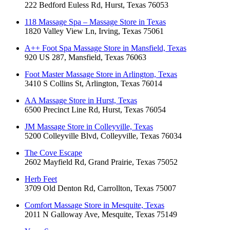
222 Bedford Euless Rd, Hurst, Texas 76053
118 Massage Spa – Massage Store in Texas
1820 Valley View Ln, Irving, Texas 75061
A++ Foot Spa Massage Store in Mansfield, Texas
920 US 287, Mansfield, Texas 76063
Foot Master Massage Store in Arlington, Texas
3410 S Collins St, Arlington, Texas 76014
AA Massage Store in Hurst, Texas
6500 Precinct Line Rd, Hurst, Texas 76054
JM Massage Store in Colleyville, Texas
5200 Colleyville Blvd, Colleyville, Texas 76034
The Cove Escape
2602 Mayfield Rd, Grand Prairie, Texas 75052
Herb Feet
3709 Old Denton Rd, Carrollton, Texas 75007
Comfort Massage Store in Mesquite, Texas
2011 N Galloway Ave, Mesquite, Texas 75149