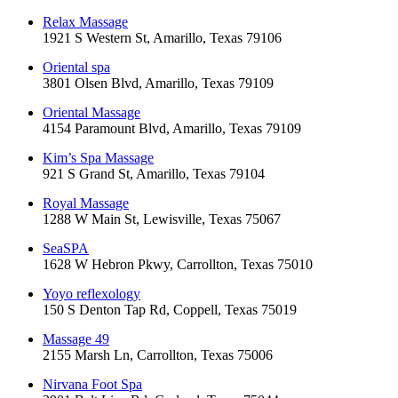
Relax Massage
1921 S Western St, Amarillo, Texas 79106
Oriental spa
3801 Olsen Blvd, Amarillo, Texas 79109
Oriental Massage
4154 Paramount Blvd, Amarillo, Texas 79109
Kim’s Spa Massage
921 S Grand St, Amarillo, Texas 79104
Royal Massage
1288 W Main St, Lewisville, Texas 75067
SeaSPA
1628 W Hebron Pkwy, Carrollton, Texas 75010
Yoyo reflexology
150 S Denton Tap Rd, Coppell, Texas 75019
Massage 49
2155 Marsh Ln, Carrollton, Texas 75006
Nirvana Foot Spa