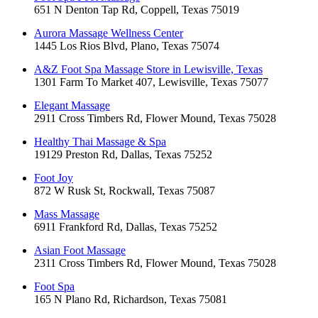
651 N Denton Tap Rd, Coppell, Texas 75019
Aurora Massage Wellness Center
1445 Los Rios Blvd, Plano, Texas 75074
A&Z Foot Spa Massage Store in Lewisville, Texas
1301 Farm To Market 407, Lewisville, Texas 75077
Elegant Massage
2911 Cross Timbers Rd, Flower Mound, Texas 75028
Healthy Thai Massage & Spa
19129 Preston Rd, Dallas, Texas 75252
Foot Joy
872 W Rusk St, Rockwall, Texas 75087
Mass Massage
6911 Frankford Rd, Dallas, Texas 75252
Asian Foot Massage
2311 Cross Timbers Rd, Flower Mound, Texas 75028
Foot Spa
165 N Plano Rd, Richardson, Texas 75081