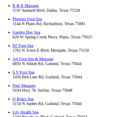
R & R Massage
5747 Samuell Blvd, Dallas, Texas 75228
Phoenix Foot Spa
1144 N Plano Rd, Richardson, Texas 75081
Garden Day Spa
820 W Spring Creek Pkwy, Plano, Texas 75023
PZ Foot Spa
1765 N Town E Blvd, Mesquite, Texas 75150
Art Foot Spa & Massage
6850 N Shiloh Rd, Garland, Texas 75044
S Y Foot Spa
1456 Belt Line Rd, Garland, Texas 75044
Pure Massage
5634 Hwy 78, Sachse, Texas 75048
Q Relax Spa
5154 N Jupiter Rd, Garland, Texas 75044
Lily Health Spa
5219 Broadway Blvd, Garland, Texas 75043