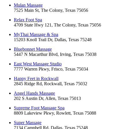
Mulan Massage
7525 Main St, The Colony, Texas 75056
Relax Foot Spa
4709 State Hwy 121, The Colony, Texas 75056
MyThai Massage & Spa
15203 Knoll Trail Dr, Dallas, Texas 75248
Bluebonnet Massage
5447 N Macarthur Blvd, Irving, Texas 75038
East West Massage Studio
7777 Warren Pkwy, Frisco, Texas 75034
Happy Feet in Rockwall
2845 Ridge Rd, Rockwall, Texas 75032
Angel Hands Massage
202 S Austin Dr, Allen, Texas 75013
Supreme Foot Massage Spa
8809 Lakeview Pkwy, Rowlett, Texas 75088
Super Massage
7134 Campbell Rd, Dallas, Texas 75248