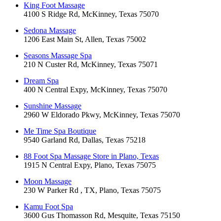
King Foot Massage
4100 S Ridge Rd, McKinney, Texas 75070
Sedona Massage
1206 East Main St, Allen, Texas 75002
Seasons Massage Spa
210 N Custer Rd, McKinney, Texas 75071
Dream Spa
400 N Central Expy, McKinney, Texas 75070
Sunshine Massage
2960 W Eldorado Pkwy, McKinney, Texas 75070
Me Time Spa Boutique
9540 Garland Rd, Dallas, Texas 75218
88 Foot Spa Massage Store in Plano, Texas
1915 N Central Expy, Plano, Texas 75075
Moon Massage
230 W Parker Rd , TX, Plano, Texas 75075
Kamu Foot Spa
3600 Gus Thomasson Rd, Mesquite, Texas 75150