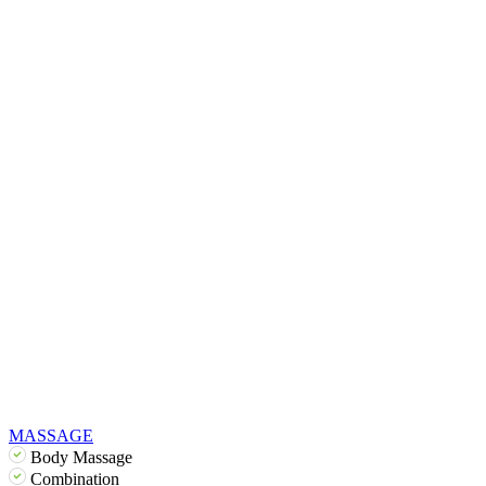
MASSAGE
Body Massage
Combination