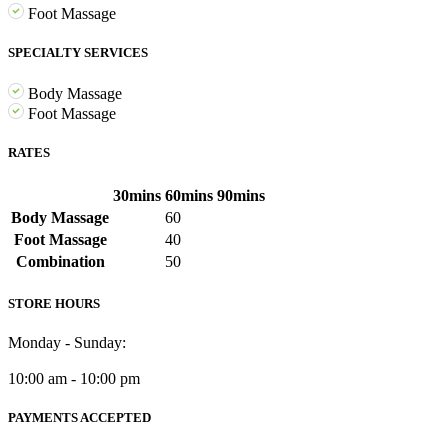
Foot Massage
SPECIALTY SERVICES
Body Massage
Foot Massage
RATES
30mins
60mins
90mins
Body Massage
60
Foot Massage
40
Combination
50
STORE HOURS
Monday - Sunday:
10:00 am - 10:00 pm
PAYMENTS ACCEPTED