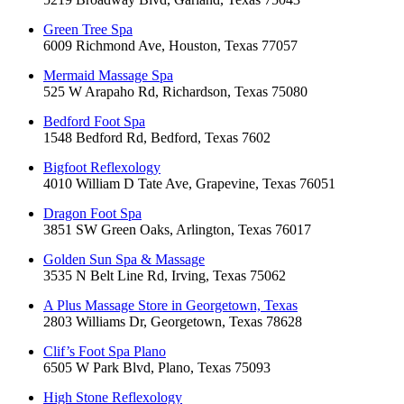
Green Tree Spa
6009 Richmond Ave, Houston, Texas 77057
Mermaid Massage Spa
525 W Arapaho Rd, Richardson, Texas 75080
Bedford Foot Spa
1548 Bedford Rd, Bedford, Texas 7602
Bigfoot Reflexology
4010 William D Tate Ave, Grapevine, Texas 76051
Dragon Foot Spa
3851 SW Green Oaks, Arlington, Texas 76017
Golden Sun Spa & Massage
3535 N Belt Line Rd, Irving, Texas 75062
A Plus Massage Store in Georgetown, Texas
2803 Williams Dr, Georgetown, Texas 78628
Clif’s Foot Spa Plano
6505 W Park Blvd, Plano, Texas 75093
High Stone Reflexology