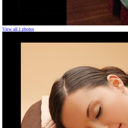
View all 1 photos