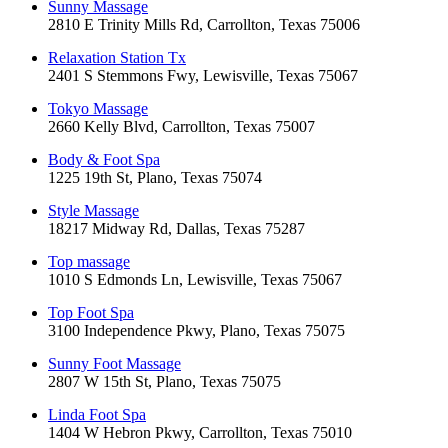
Sunny Massage
2810 E Trinity Mills Rd, Carrollton, Texas 75006
Relaxation Station Tx
2401 S Stemmons Fwy, Lewisville, Texas 75067
Tokyo Massage
2660 Kelly Blvd, Carrollton, Texas 75007
Body & Foot Spa
1225 19th St, Plano, Texas 75074
Style Massage
18217 Midway Rd, Dallas, Texas 75287
Top massage
1010 S Edmonds Ln, Lewisville, Texas 75067
Top Foot Spa
3100 Independence Pkwy, Plano, Texas 75075
Sunny Foot Massage
2807 W 15th St, Plano, Texas 75075
Linda Foot Spa
1404 W Hebron Pkwy, Carrollton, Texas 75010