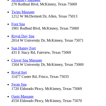
270 Redbud Blvd, McKinney, Texas 75069
Twins Massage
1212 W McDermott Dr, Allen, Texas 75013
Foot Spa
1901 Redbud Blvd, McKinney, Texas 75069
Royal Day Spa
2014 W University Dr, McKinney, Texas 75071
Sun Happy Feet
431 E Stacy Rd, Fairview, Texas 75069
Clover Spa Massage
1504 W University Dr, McKinney, Texas 75069
Royal feet
11477 Custer Rd, Frisco, Texas 75035
Swan Spa
1720 Eldorado Pkwy, McKinney, Texas 75069
Oasis Massage
4550 Eldorado Pkwy, McKinney, Texas 75070