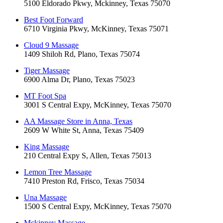
5100 Eldorado Pkwy, Mckinney, Texas 75070
Best Foot Forward
6710 Virginia Pkwy, McKinney, Texas 75071
Cloud 9 Massage
1409 Shiloh Rd, Plano, Texas 75074
Tiger Massage
6900 Alma Dr, Plano, Texas 75023
MT Foot Spa
3001 S Central Expy, McKinney, Texas 75070
AA Massage Store in Anna, Texas
2609 W White St, Anna, Texas 75409
King Massage
210 Central Expy S, Allen, Texas 75013
Lemon Tree Massage
7410 Preston Rd, Frisco, Texas 75034
Una Massage
1500 S Central Expy, McKinney, Texas 75070
Mckinney Massage