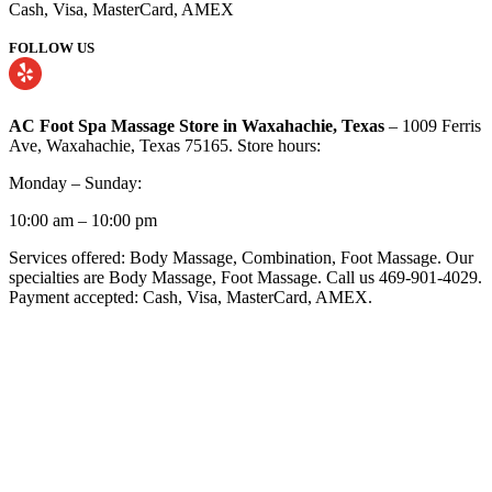
Cash, Visa, MasterCard, AMEX
FOLLOW US
AC Foot Spa Massage Store in Waxahachie, Texas
– 1009 Ferris
Ave, Waxahachie, Texas 75165. Store hours:
Monday – Sunday:
10:00 am – 10:00 pm
Services offered: Body Massage, Combination, Foot Massage. Our
specialties are Body Massage, Foot Massage. Call us 469-901-4029.
Payment accepted: Cash, Visa, MasterCard, AMEX.