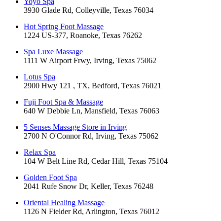
Yoyo Spa
3930 Glade Rd, Colleyville, Texas 76034
Hot Spring Foot Massage
1224 US-377, Roanoke, Texas 76262
Spa Luxe Massage
1111 W Airport Frwy, Irving, Texas 75062
Lotus Spa
2900 Hwy 121 , TX, Bedford, Texas 76021
Fuji Foot Spa & Massage
640 W Debbie Ln, Mansfield, Texas 76063
5 Senses Massage Store in Irving
2700 N O'Connor Rd, Irving, Texas 75062
Relax Spa
104 W Belt Line Rd, Cedar Hill, Texas 75104
Golden Foot Spa
2041 Rufe Snow Dr, Keller, Texas 76248
Oriental Healing Massage
1126 N Fielder Rd, Arlington, Texas 76012