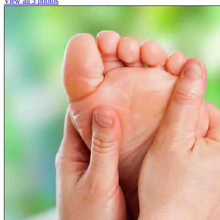
View all 3 photos