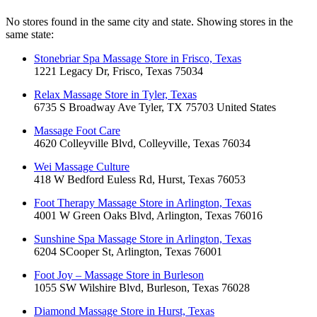
No stores found in the same city and state. Showing stores in the
same state:
Stonebriar Spa Massage Store in Frisco, Texas
1221 Legacy Dr, Frisco, Texas 75034
Relax Massage Store in Tyler, Texas
6735 S Broadway Ave Tyler, TX 75703 United States
Massage Foot Care
4620 Colleyville Blvd, Colleyville, Texas 76034
Wei Massage Culture
418 W Bedford Euless Rd, Hurst, Texas 76053
Foot Therapy Massage Store in Arlington, Texas
4001 W Green Oaks Blvd, Arlington, Texas 76016
Sunshine Spa Massage Store in Arlington, Texas
6204 SCooper St, Arlington, Texas 76001
Foot Joy – Massage Store in Burleson
1055 SW Wilshire Blvd, Burleson, Texas 76028
Diamond Massage Store in Hurst, Texas