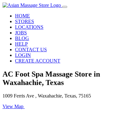
HOME
STORES
LOCATIONS
JOBS
BLOG
HELP
CONTACT US
LOGIN
CREATE ACCOUNT
AC Foot Spa Massage Store in
Waxahachie, Texas
1009 Ferris Ave , Waxahachie, Texas, 75165
View Map