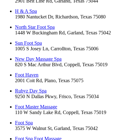
2901 Belt Line Rd, Garland, Texas 75044
H & A Spa
1980 Nantucket Dr, Richardson, Texas 75080
North Star Foot Spa
1448 W Buckingham Rd, Garland, Texas 75042
Sun Foot Spa
1005 S Josey Ln, Carrollton, Texas 75006
New Day Massage Spa
820 S Mac Arthur Blvd, Coppell, Texas 75019
Foot Haven
2001 Coit Rd, Plano, Texas 75075
Rubyz Day Spa
9250 N Dallas Pkwy, Frisco, Texas 75034
Foot Master Massage
110 W Sandy Lake Rd, Coppell, Texas 75019
Foot Spa
3575 W Walnut St, Garland, Texas 75042
Foot Spa Foot Massage