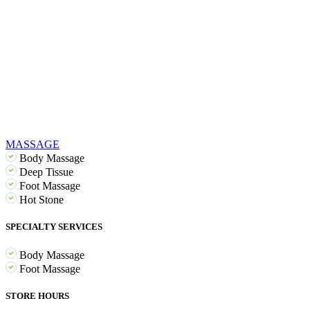
MASSAGE
Body Massage
Deep Tissue
Foot Massage
Hot Stone
SPECIALTY SERVICES
Body Massage
Foot Massage
STORE HOURS