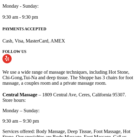
Monday - Sunday:
9:30 am - 9:30 pm
PAYMENTS ACCEPTED
Cash, Visa, MasterCard, AMEX
FOLLOW US
We use a wide range of massage techniques, including Hot Stone,
Chi-Gong,Tui-Na and deep tissue. The Shoppe has 3 chairs for foot
massage, a couples room and a private massage room.
Central Massage
– 1809 Central Ave, Ceres, California 95307.
Store hours:
Monday – Sunday:
9:30 am – 9:30 pm
Services offered: Body Massage, Deep Tissue, Foot Massage, Hot
Stone. Our specialties are Body Massage, Foot Massage. Call us