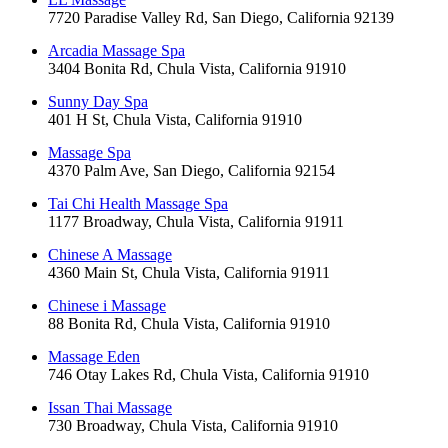
7720 Paradise Valley Rd, San Diego, California 92139
Arcadia Massage Spa
3404 Bonita Rd, Chula Vista, California 91910
Sunny Day Spa
401 H St, Chula Vista, California 91910
Massage Spa
4370 Palm Ave, San Diego, California 92154
Tai Chi Health Massage Spa
1177 Broadway, Chula Vista, California 91911
Chinese A Massage
4360 Main St, Chula Vista, California 91911
Chinese i Massage
88 Bonita Rd, Chula Vista, California 91910
Massage Eden
746 Otay Lakes Rd, Chula Vista, California 91910
Issan Thai Massage
730 Broadway, Chula Vista, California 91910