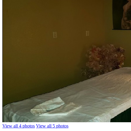
View all 4 photos
View all 5 photos