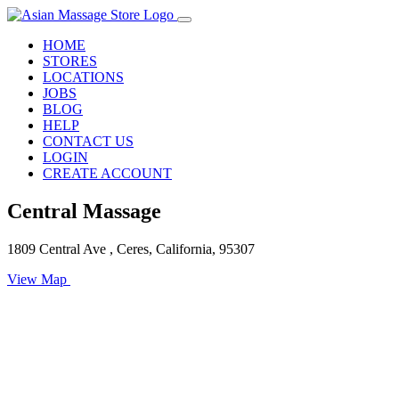
HOME
STORES
LOCATIONS
JOBS
BLOG
HELP
CONTACT US
LOGIN
CREATE ACCOUNT
Central Massage
1809 Central Ave , Ceres, California, 95307
View Map