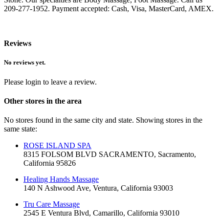
209-277-1952. Payment accepted: Cash, Visa, MasterCard, AMEX.
Reviews
No reviews yet.
Please login to leave a review.
Other stores in the area
No stores found in the same city and state. Showing stores in the
same state:
ROSE ISLAND SPA
8315 FOLSOM BLVD SACRAMENTO, Sacramento,
California 95826
Healing Hands Massage
140 N Ashwood Ave, Ventura, California 93003
Tru Care Massage
2545 E Ventura Blvd, Camarillo, California 93010