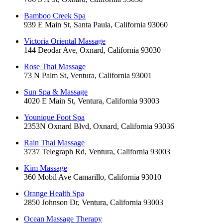
Bamboo Creek Spa
939 E Main St, Santa Paula, California 93060
Victoria Oriental Massage
144 Deodar Ave, Oxnard, California 93030
Rose Thai Massage
73 N Palm St, Ventura, California 93001
Sun Spa & Massage
4020 E Main St, Ventura, California 93003
Younique Foot Spa
2353N Oxnard Blvd, Oxnard, California 93036
Rain Thai Massage
3737 Telegraph Rd, Ventura, California 93003
Kim Massage
360 Mobil Ave Camarillo, California 93010
Orange Health Spa
2850 Johnson Dr, Ventura, California 93003
Ocean Massage Therapy