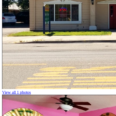
View all 1 photos