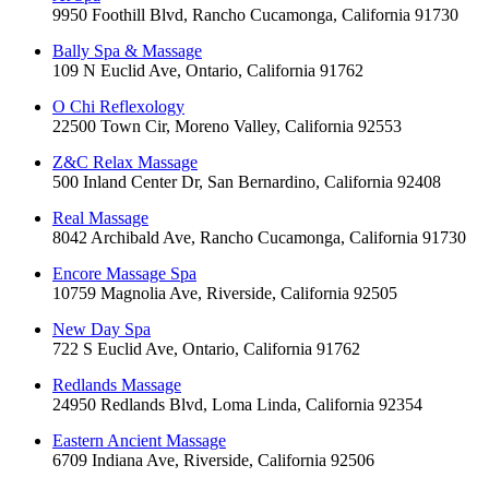
9950 Foothill Blvd, Rancho Cucamonga, California 91730
Bally Spa & Massage
109 N Euclid Ave, Ontario, California 91762
O Chi Reflexology
22500 Town Cir, Moreno Valley, California 92553
Z&C Relax Massage
500 Inland Center Dr, San Bernardino, California 92408
Real Massage
8042 Archibald Ave, Rancho Cucamonga, California 91730
Encore Massage Spa
10759 Magnolia Ave, Riverside, California 92505
New Day Spa
722 S Euclid Ave, Ontario, California 91762
Redlands Massage
24950 Redlands Blvd, Loma Linda, California 92354
Eastern Ancient Massage
6709 Indiana Ave, Riverside, California 92506