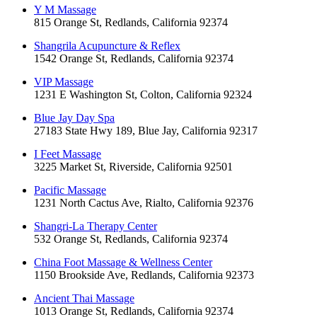
Y M Massage
815 Orange St, Redlands, California 92374
Shangrila Acupuncture & Reflex
1542 Orange St, Redlands, California 92374
VIP Massage
1231 E Washington St, Colton, California 92324
Blue Jay Day Spa
27183 State Hwy 189, Blue Jay, California 92317
I Feet Massage
3225 Market St, Riverside, California 92501
Pacific Massage
1231 North Cactus Ave, Rialto, California 92376
Shangri-La Therapy Center
532 Orange St, Redlands, California 92374
China Foot Massage & Wellness Center
1150 Brookside Ave, Redlands, California 92373
Ancient Thai Massage
1013 Orange St, Redlands, California 92374