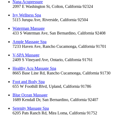
Nana Acupressure
2097 E Washington St, Colton, California 92324
Ivy Wellness Spa
5115 Jurupa Ave, Riverside, California 92504
Waterman Massage
433 S Waterman Ave, San Bernardino, California 92408
Ample Massage Spa
7233 Haven Ave, Rancho Cucamonga, California 91701
V-SPA Massage
2409 S Vineyard Ave, Ontario, California 91761
Healthy Acu Massage Spa
8665 Base Line Rd, Rancho Cucamonga, California 91730
Foot and Body Spa
655 W Foothill Blvd, Upland, California 91786
Blue Ocean Massage
1689 Kendall Dr, San Bernardino, California 92407
Serenity Massage Spa
6205 Pats Ranch Rd, Mira Loma, California 91752