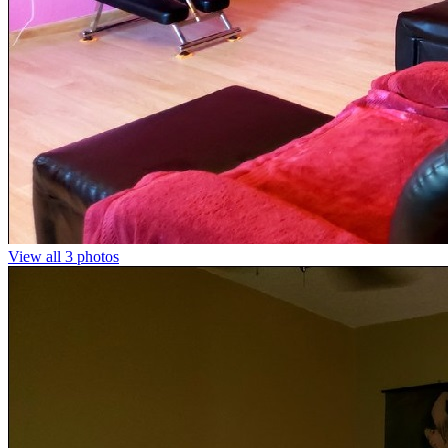
View all 3 photos