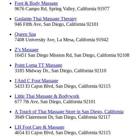
Foot & Body Massage
9676 Campo Rd, Spring Valley, California 91977
Gaslamp Thai Massage Therapy
946 Fifth Ave, San Diego, California 92101
Queen Spa
7408 University Ave, La Mesa, California 91942
Z’s Massage
10451 San Diego Mission Rd, San Diego, California 92108
Point Loma TT Massage
3185 Midway Dr., San Diego, California 92110
J And C Foot Massage
5433 El Cajon Blvd, San Diego, California 92115
Little Thai Massage & Bodywork
677 7th Ave, San Diego, California 92101
A Touch of Thai Massage Store in San Diego, California
3949 Clairemont Dr, San Diego, California 92117
LH Foot Care & Massage
4654 El Cajon Blvd, San Diego, California 92115