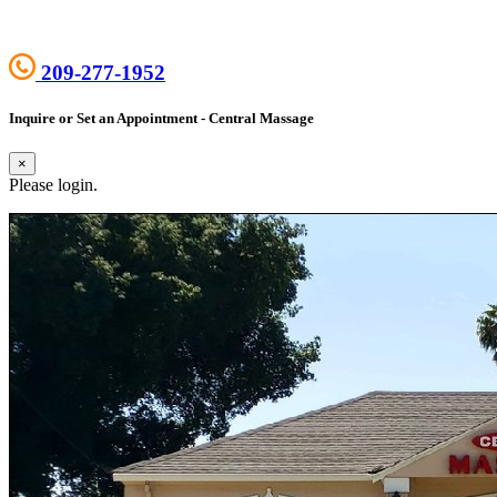
209-277-1952
Inquire or Set an Appointment - Central Massage
×
Please login.