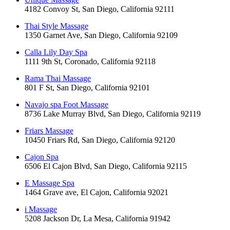
4182 Convoy St, San Diego, California 92111
Thai Style Massage
1350 Garnet Ave, San Diego, California 92109
Calla Lily Day Spa
1111 9th St, Coronado, California 92118
Rama Thai Massage
801 F St, San Diego, California 92101
Navajo spa Foot Massage
8736 Lake Murray Blvd, San Diego, California 92119
Friars Massage
10450 Friars Rd, San Diego, California 92120
Cajon Spa
6506 El Cajon Blvd, San Diego, California 92115
E Massage Spa
1464 Grave ave, El Cajon, California 92021
i Massage
5208 Jackson Dr, La Mesa, California 91942