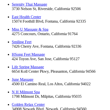
Serenity Thai Massage
3730 Nelson St, Riverside, California 92506
East Health Center
15074 Foothill Blvd, Fontana, California 92335
Miss U Massage & Spa
4275 Concours, Ontario, California 91764
Smiling Feet
7426 Cherry Ave, Fontana, California 92336
HSong Feet Massage
424 Toyon Ave, San Jose, California 95127
Life Spring Massage
6654 Koll Center Pkwy, Pleasanton, California 94566
June Massage
4500 El Camino Real, Los Altos, California 94022
N H Milmont Spa
1798 Milmont Dr, Milpitas, California 95035
Golden Relax Center
34908 Newark Blvd, Newark, California 94560