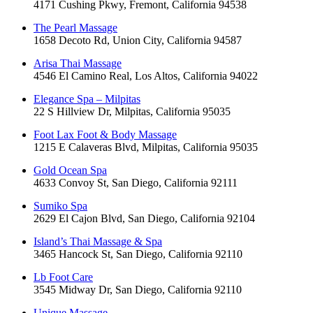
4171 Cushing Pkwy, Fremont, California 94538
The Pearl Massage
1658 Decoto Rd, Union City, California 94587
Arisa Thai Massage
4546 El Camino Real, Los Altos, California 94022
Elegance Spa – Milpitas
22 S Hillview Dr, Milpitas, California 95035
Foot Lax Foot & Body Massage
1215 E Calaveras Blvd, Milpitas, California 95035
Gold Ocean Spa
4633 Convoy St, San Diego, California 92111
Sumiko Spa
2629 El Cajon Blvd, San Diego, California 92104
Island’s Thai Massage & Spa
3465 Hancock St, San Diego, California 92110
Lb Foot Care
3545 Midway Dr, San Diego, California 92110
Unique Massage