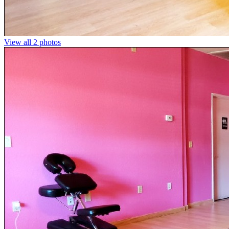
View all 2 photos