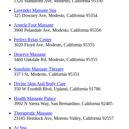
1320 Standiford Ave, Modesto, California 95350
Lavender Massage Spa
325 Downey Ave, Modesto, California 95354
Angela Foot Massage
3900 Pelandale Ave, Modesto, California 95356
Perfect Relax Center
3020 Floyd Ave, Modesto, California 95355
Deserve Massage
3460 Oakdale Rd, Modesto, California 95355
Sunshine Massage Therapy
337 I St, Modesto, California 95351
Divine Skin And Body Care
350 W Foothill Blvd, Upland, California 91786
Health Massage Palace
3992 N Sierra Way, San Bernardino, California 92405
Therapeutic Massage
23185 Hemlock Ave, Moreno Valley, California 92557
At Spa