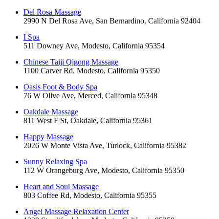
Del Rosa Massage
2990 N Del Rosa Ave, San Bernardino, California 92404
I Spa
511 Downey Ave, Modesto, California 95354
Chinese Taiji Qigong Massage
1100 Carver Rd, Modesto, California 95350
Oasis Foot & Body Spa
76 W Olive Ave, Merced, California 95348
Oakdale Massage
811 West F St, Oakdale, California 95361
Happy Massage
2026 W Monte Vista Ave, Turlock, California 95382
Sunny Relaxing Spa
112 W Orangeburg Ave, Modesto, California 95350
Heart and Soul Massage
803 Coffee Rd, Modesto, California 95355
Angel Massage Relaxation Center