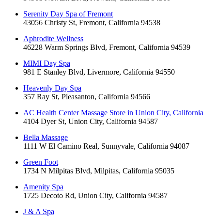
Serenity Day Spa of Fremont
43056 Christy St, Fremont, California 94538
Aphrodite Wellness
46228 Warm Springs Blvd, Fremont, California 94539
MIMI Day Spa
981 E Stanley Blvd, Livermore, California 94550
Heavenly Day Spa
357 Ray St, Pleasanton, California 94566
AC Health Center Massage Store in Union City, California
4104 Dyer St, Union City, California 94587
Bella Massage
1111 W El Camino Real, Sunnyvale, California 94087
Green Foot
1734 N Milpitas Blvd, Milpitas, California 95035
Amenity Spa
1725 Decoto Rd, Union City, California 94587
J & A Spa