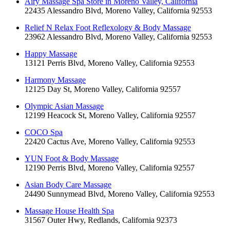
Airy Massage Spa Store in Moreno Valley, California
22435 Alessandro Blvd, Moreno Valley, California 92553
Relief N Relax Foot Reflexology & Body Massage
23962 Alessandro Blvd, Moreno Valley, California 92553
Happy Massage
13121 Perris Blvd, Moreno Valley, California 92553
Harmony Massage
12125 Day St, Moreno Valley, California 92557
Olympic Asian Massage
12199 Heacock St, Moreno Valley, California 92557
COCO Spa
22420 Cactus Ave, Moreno Valley, California 92553
YUN Foot & Body Massage
12190 Perris Blvd, Moreno Valley, California 92557
Asian Body Care Massage
24490 Sunnymead Blvd, Moreno Valley, California 92553
Massage House Health Spa
31567 Outer Hwy, Redlands, California 92373