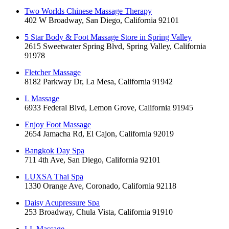
Two Worlds Chinese Massage Therapy
402 W Broadway, San Diego, California 92101
5 Star Body & Foot Massage Store in Spring Valley
2615 Sweetwater Spring Blvd, Spring Valley, California
91978
Fletcher Massage
8182 Parkway Dr, La Mesa, California 91942
L Massage
6933 Federal Blvd, Lemon Grove, California 91945
Enjoy Foot Massage
2654 Jamacha Rd, El Cajon, California 92019
Bangkok Day Spa
711 4th Ave, San Diego, California 92101
LUXSA Thai Spa
1330 Orange Ave, Coronado, California 92118
Daisy Acupressure Spa
253 Broadway, Chula Vista, California 91910
LL Massage