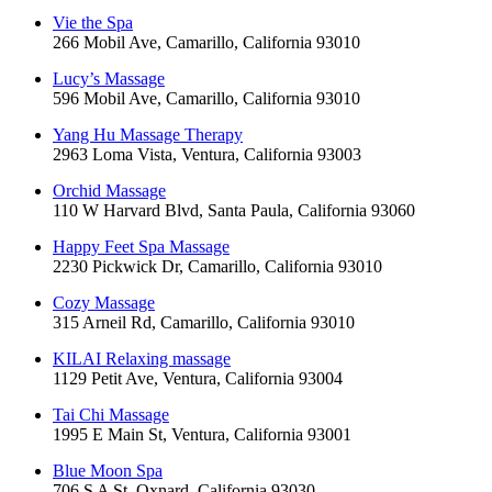
Vie the Spa
266 Mobil Ave, Camarillo, California 93010
Lucy’s Massage
596 Mobil Ave, Camarillo, California 93010
Yang Hu Massage Therapy
2963 Loma Vista, Ventura, California 93003
Orchid Massage
110 W Harvard Blvd, Santa Paula, California 93060
Happy Feet Spa Massage
2230 Pickwick Dr, Camarillo, California 93010
Cozy Massage
315 Arneil Rd, Camarillo, California 93010
KILAI Relaxing massage
1129 Petit Ave, Ventura, California 93004
Tai Chi Massage
1995 E Main St, Ventura, California 93001
Blue Moon Spa
706 S A St, Oxnard, California 93030