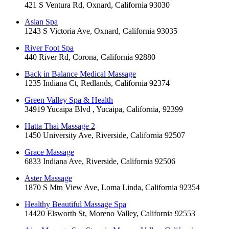
421 S Ventura Rd, Oxnard, California 93030
Asian Spa
1243 S Victoria Ave, Oxnard, California 93035
River Foot Spa
440 River Rd, Corona, California 92880
Back in Balance Medical Massage
1235 Indiana Ct, Redlands, California 92374
Green Valley Spa & Health
34919 Yucaipa Blvd , Yucaipa, California, 92399
Hatta Thai Massage 2
1450 University Ave, Riverside, California 92507
Grace Massage
6833 Indiana Ave, Riverside, California 92506
Aster Massage
1870 S Mtn View Ave, Loma Linda, California 92354
Healthy Beautiful Massage Spa
14420 Elsworth St, Moreno Valley, California 92553