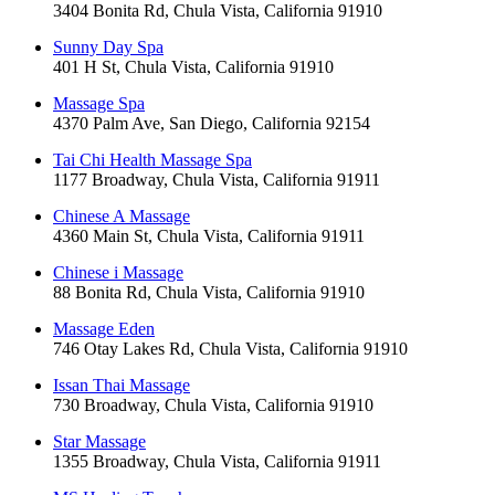
3404 Bonita Rd, Chula Vista, California 91910
Sunny Day Spa
401 H St, Chula Vista, California 91910
Massage Spa
4370 Palm Ave, San Diego, California 92154
Tai Chi Health Massage Spa
1177 Broadway, Chula Vista, California 91911
Chinese A Massage
4360 Main St, Chula Vista, California 91911
Chinese i Massage
88 Bonita Rd, Chula Vista, California 91910
Massage Eden
746 Otay Lakes Rd, Chula Vista, California 91910
Issan Thai Massage
730 Broadway, Chula Vista, California 91910
Star Massage
1355 Broadway, Chula Vista, California 91911