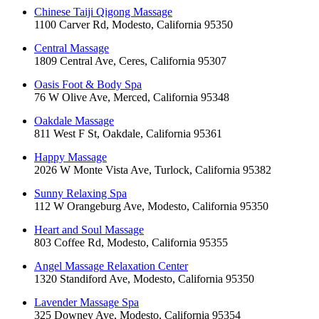
Chinese Taiji Qigong Massage
1100 Carver Rd, Modesto, California 95350
Central Massage
1809 Central Ave, Ceres, California 95307
Oasis Foot & Body Spa
76 W Olive Ave, Merced, California 95348
Oakdale Massage
811 West F St, Oakdale, California 95361
Happy Massage
2026 W Monte Vista Ave, Turlock, California 95382
Sunny Relaxing Spa
112 W Orangeburg Ave, Modesto, California 95350
Heart and Soul Massage
803 Coffee Rd, Modesto, California 95355
Angel Massage Relaxation Center
1320 Standiford Ave, Modesto, California 95350
Lavender Massage Spa
325 Downey Ave, Modesto, California 95354