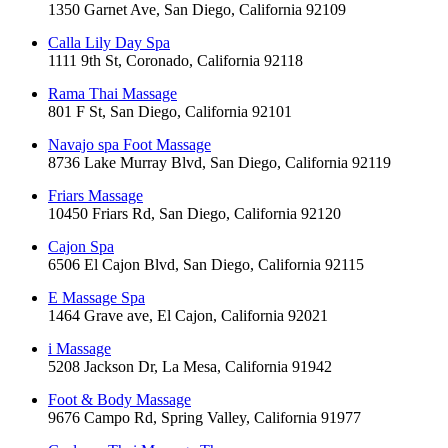
1350 Garnet Ave, San Diego, California 92109
Calla Lily Day Spa
1111 9th St, Coronado, California 92118
Rama Thai Massage
801 F St, San Diego, California 92101
Navajo spa Foot Massage
8736 Lake Murray Blvd, San Diego, California 92119
Friars Massage
10450 Friars Rd, San Diego, California 92120
Cajon Spa
6506 El Cajon Blvd, San Diego, California 92115
E Massage Spa
1464 Grave ave, El Cajon, California 92021
i Massage
5208 Jackson Dr, La Mesa, California 91942
Foot & Body Massage
9676 Campo Rd, Spring Valley, California 91977