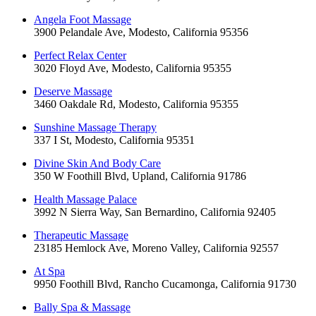
Angela Foot Massage
3900 Pelandale Ave, Modesto, California 95356
Perfect Relax Center
3020 Floyd Ave, Modesto, California 95355
Deserve Massage
3460 Oakdale Rd, Modesto, California 95355
Sunshine Massage Therapy
337 I St, Modesto, California 95351
Divine Skin And Body Care
350 W Foothill Blvd, Upland, California 91786
Health Massage Palace
3992 N Sierra Way, San Bernardino, California 92405
Therapeutic Massage
23185 Hemlock Ave, Moreno Valley, California 92557
At Spa
9950 Foothill Blvd, Rancho Cucamonga, California 91730
Bally Spa & Massage