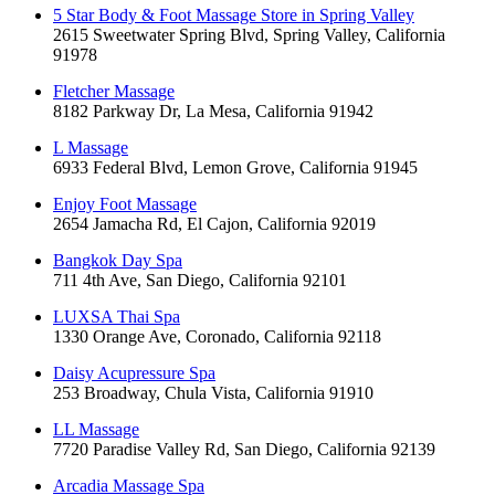
5 Star Body & Foot Massage Store in Spring Valley
2615 Sweetwater Spring Blvd, Spring Valley, California
91978
Fletcher Massage
8182 Parkway Dr, La Mesa, California 91942
L Massage
6933 Federal Blvd, Lemon Grove, California 91945
Enjoy Foot Massage
2654 Jamacha Rd, El Cajon, California 92019
Bangkok Day Spa
711 4th Ave, San Diego, California 92101
LUXSA Thai Spa
1330 Orange Ave, Coronado, California 92118
Daisy Acupressure Spa
253 Broadway, Chula Vista, California 91910
LL Massage
7720 Paradise Valley Rd, San Diego, California 92139
Arcadia Massage Spa