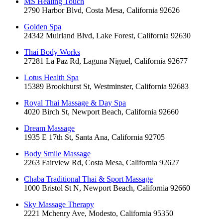
MS Healing Touch
2790 Harbor Blvd, Costa Mesa, California 92626
Golden Spa
24342 Muirland Blvd, Lake Forest, California 92630
Thai Body Works
27281 La Paz Rd, Laguna Niguel, California 92677
Lotus Health Spa
15389 Brookhurst St, Westminster, California 92683
Royal Thai Massage & Day Spa
4020 Birch St, Newport Beach, California 92660
Dream Massage
1935 E 17th St, Santa Ana, California 92705
Body Smile Massage
2263 Fairview Rd, Costa Mesa, California 92627
Chaba Traditional Thai & Sport Massage
1000 Bristol St N, Newport Beach, California 92660
Sky Massage Therapy
2221 Mchenry Ave, Modesto, California 95350