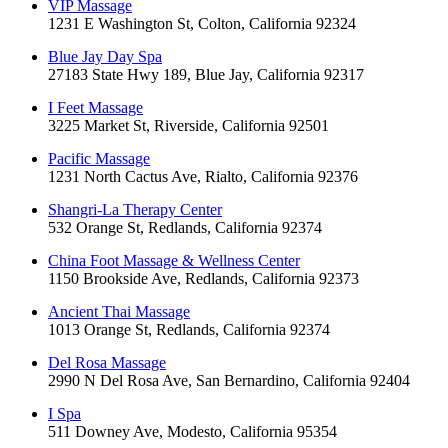
VIP Massage
1231 E Washington St, Colton, California 92324
Blue Jay Day Spa
27183 State Hwy 189, Blue Jay, California 92317
I Feet Massage
3225 Market St, Riverside, California 92501
Pacific Massage
1231 North Cactus Ave, Rialto, California 92376
Shangri-La Therapy Center
532 Orange St, Redlands, California 92374
China Foot Massage & Wellness Center
1150 Brookside Ave, Redlands, California 92373
Ancient Thai Massage
1013 Orange St, Redlands, California 92374
Del Rosa Massage
2990 N Del Rosa Ave, San Bernardino, California 92404
I Spa
511 Downey Ave, Modesto, California 95354