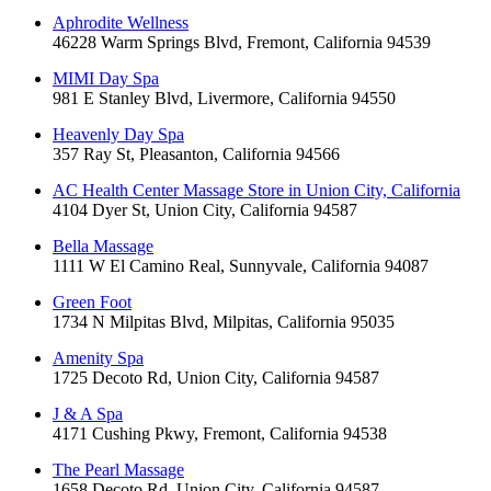
Aphrodite Wellness
46228 Warm Springs Blvd, Fremont, California 94539
MIMI Day Spa
981 E Stanley Blvd, Livermore, California 94550
Heavenly Day Spa
357 Ray St, Pleasanton, California 94566
AC Health Center Massage Store in Union City, California
4104 Dyer St, Union City, California 94587
Bella Massage
1111 W El Camino Real, Sunnyvale, California 94087
Green Foot
1734 N Milpitas Blvd, Milpitas, California 95035
Amenity Spa
1725 Decoto Rd, Union City, California 94587
J & A Spa
4171 Cushing Pkwy, Fremont, California 94538
The Pearl Massage
1658 Decoto Rd, Union City, California 94587