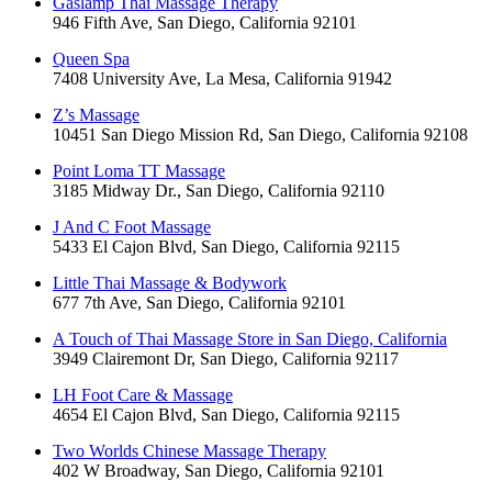
Gaslamp Thai Massage Therapy
946 Fifth Ave, San Diego, California 92101
Queen Spa
7408 University Ave, La Mesa, California 91942
Z’s Massage
10451 San Diego Mission Rd, San Diego, California 92108
Point Loma TT Massage
3185 Midway Dr., San Diego, California 92110
J And C Foot Massage
5433 El Cajon Blvd, San Diego, California 92115
Little Thai Massage & Bodywork
677 7th Ave, San Diego, California 92101
A Touch of Thai Massage Store in San Diego, California
3949 Clairemont Dr, San Diego, California 92117
LH Foot Care & Massage
4654 El Cajon Blvd, San Diego, California 92115
Two Worlds Chinese Massage Therapy
402 W Broadway, San Diego, California 92101