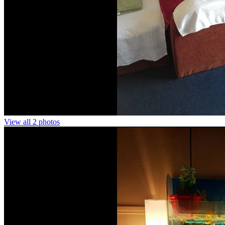
View all 2 photos