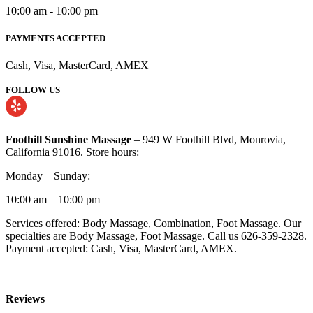
10:00 am - 10:00 pm
PAYMENTS ACCEPTED
Cash, Visa, MasterCard, AMEX
FOLLOW US
Foothill Sunshine Massage
– 949 W Foothill Blvd, Monrovia,
California 91016. Store hours:
Monday – Sunday:
10:00 am – 10:00 pm
Services offered: Body Massage, Combination, Foot Massage. Our
specialties are Body Massage, Foot Massage. Call us 626-359-2328.
Payment accepted: Cash, Visa, MasterCard, AMEX.
Reviews