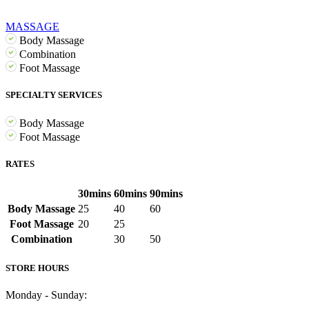
MASSAGE
Body Massage
Combination
Foot Massage
SPECIALTY SERVICES
Body Massage
Foot Massage
RATES
30mins
60mins
90mins
Body Massage
25
40
60
Foot Massage
20
25
Combination
30
50
STORE HOURS
Monday - Sunday: