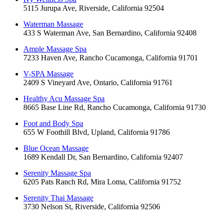
5115 Jurupa Ave, Riverside, California 92504
Waterman Massage
433 S Waterman Ave, San Bernardino, California 92408
Ample Massage Spa
7233 Haven Ave, Rancho Cucamonga, California 91701
V-SPA Massage
2409 S Vineyard Ave, Ontario, California 91761
Healthy Acu Massage Spa
8665 Base Line Rd, Rancho Cucamonga, California 91730
Foot and Body Spa
655 W Foothill Blvd, Upland, California 91786
Blue Ocean Massage
1689 Kendall Dr, San Bernardino, California 92407
Serenity Massage Spa
6205 Pats Ranch Rd, Mira Loma, California 91752
Serenity Thai Massage
3730 Nelson St, Riverside, California 92506