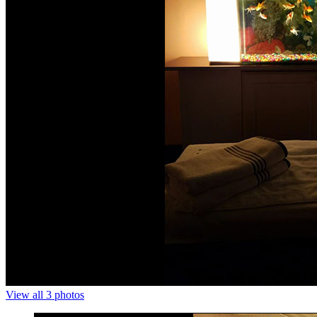
View all 3 photos