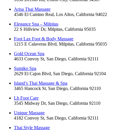
Arisa Thai Massage
4546 El Camino Real, Los Altos, California 94022
Elegance Spa – Milpitas
22 S Hillview Dr, Milpitas, California 95035
Foot Lax Foot & Body Massage
1215 E Calaveras Blvd, Milpitas, California 95035
Gold Ocean Spa
4633 Convoy St, San Diego, California 92111
Sumiko Spa
2629 El Cajon Blvd, San Diego, California 92104
Island’s Thai Massage & Spa
3465 Hancock St, San Diego, California 92110
Lb Foot Care
3545 Midway Dr, San Diego, California 92110
Unique Massage
4182 Convoy St, San Diego, California 92111
Thai Style Massage